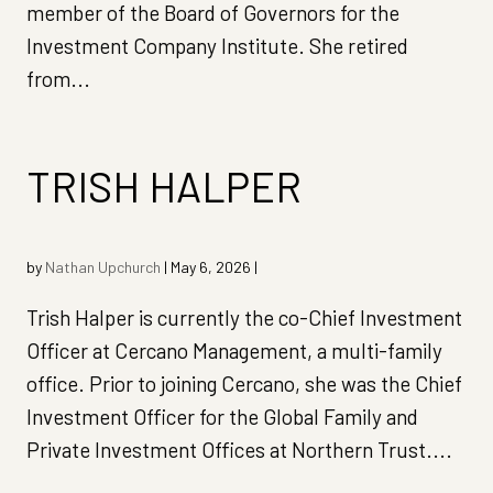
member of the Board of Governors for the
Investment Company Institute. She retired
from...
TRISH HALPER
by
Nathan Upchurch
|
May 6, 2026
|
Trish Halper is currently the co-Chief Investment
Officer at Cercano Management, a multi-family
office. Prior to joining Cercano, she was the Chief
Investment Officer for the Global Family and
Private Investment Offices at Northern Trust....