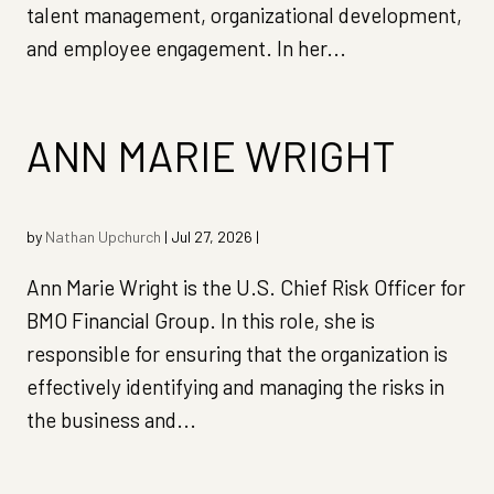
talent management, organizational development,
and employee engagement. In her...
ANN MARIE WRIGHT
by
Nathan Upchurch
|
Jul 27, 2026
|
Ann Marie Wright is the U.S. Chief Risk Officer for
BMO Financial Group. In this role, she is
responsible for ensuring that the organization is
effectively identifying and managing the risks in
the business and...