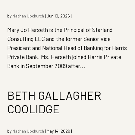
by
Nathan Upchurch
|
Jun 10, 2026
|
Mary Jo Herseth is the Principal of Starland
Consulting LLC and the former Senior Vice
President and National Head of Banking for Harris
Private Bank. Ms. Herseth joined Harris Private
Bank in September 2009 after...
BETH GALLAGHER
COOLIDGE
by
Nathan Upchurch
|
May 14, 2026
|