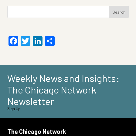
Search
for:
Facebook
Twitter
LinkedIn
Share
Weekly News and Insights:
The Chicago Network
Newsletter
Sign Up
The Chicago Network