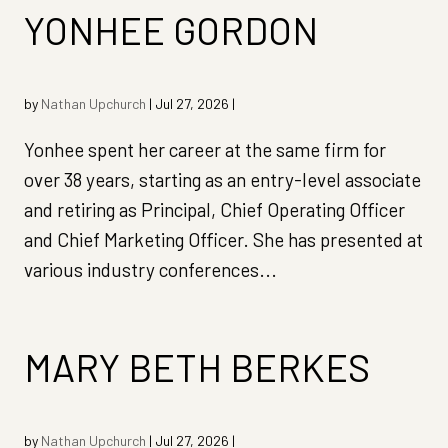
YONHEE GORDON
by
Nathan Upchurch
|
Jul 27, 2026
|
Yonhee spent her career at the same firm for
over 38 years, starting as an entry-level associate
and retiring as Principal, Chief Operating Officer
and Chief Marketing Officer. She has presented at
various industry conferences...
MARY BETH BERKES
by
Nathan Upchurch
|
Jul 27, 2026
|