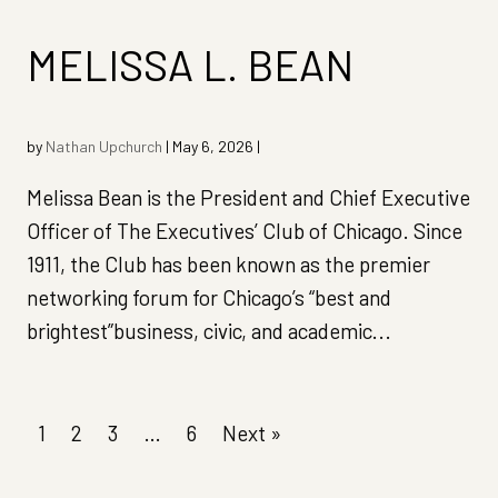
MELISSA L. BEAN
by
Nathan Upchurch
|
May 6, 2026
|
Melissa Bean is the President and Chief Executive
Officer of The Executives’ Club of Chicago. Since
1911, the Club has been known as the premier
networking forum for Chicago’s “best and
brightest”business, civic, and academic...
1
2
3
…
6
Next »