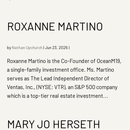
ROXANNE MARTINO
by
Nathan Upchurch
|
Jun 23, 2026
|
Roxanne Martino is the Co-Founder of OceanM19,
a single-family investment office. Ms. Martino
serves as The Lead Independent Director of
Ventas, Inc., (NYSE: VTR), an S&P 500 company
which is a top-tier real estate investment...
MARY JO HERSETH