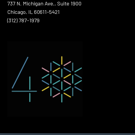
737 N. Michigan Ave., Suite 1900
Chicago, IL 60611-5421
(312) 787-1979