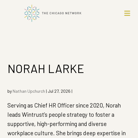
NORAH LARKE
by
Nathan Upchurch
|
Jul 27, 2026
|
Serving as Chief HR Officer since 2020, Norah
leads Wintrust’s people strategy to foster a
supportive, high-performing and diverse
workplace culture. She brings deep expertise in