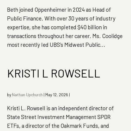
Beth joined Oppenheimer in 2024 as Head of
Public Finance. With over 30 years of industry
expertise, she has completed $40 billion in
transactions throughout her career. Ms. Coolidge
most recently led UBS’s Midwest Public...
KRISTI L ROWSELL
by
Nathan Upchurch
|
May 12, 2026
|
Kristi L. Rowsell is an independent director of
State Street Investment Management SPDR
ETFs, a director of the Oakmark Funds, and