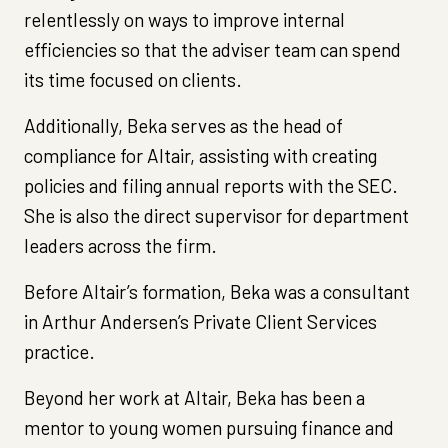
relentlessly on ways to improve internal
efficiencies so that the adviser team can spend
its time focused on clients.
Additionally, Beka serves as the head of
compliance for Altair, assisting with creating
policies and filing annual reports with the SEC.
She is also the direct supervisor for department
leaders across the firm.
Before Altair’s formation, Beka was a consultant
in Arthur Andersen’s Private Client Services
practice.
Beyond her work at Altair, Beka has been a
mentor to young women pursuing finance and