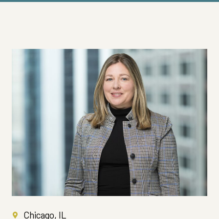
Chicago, IL