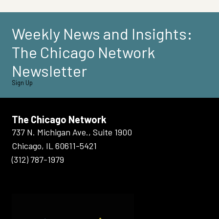
Weekly News and Insights:
The Chicago Network
Newsletter
Sign Up
The Chicago Network
737 N. Michigan Ave., Suite 1900
Chicago, IL 60611-5421
(312) 787-1979