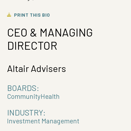
PRINT THIS BIO
CEO & MANAGING
DIRECTOR
Altair Advisers
BOARDS:
CommunityHealth
INDUSTRY:
Investment Management