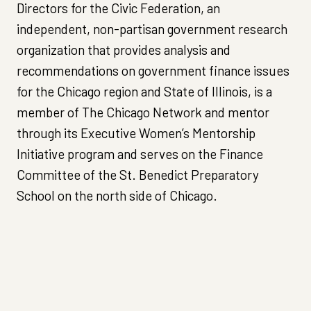
Directors for the Civic Federation, an
independent, non-partisan government research
organization that provides analysis and
recommendations on government finance issues
for the Chicago region and State of Illinois, is a
member of The Chicago Network and mentor
through its Executive Women’s Mentorship
Initiative program and serves on the Finance
Committee of the St. Benedict Preparatory
School on the north side of Chicago.