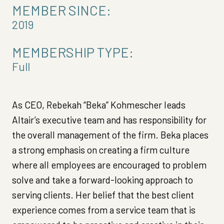
MEMBER SINCE:
2019
MEMBERSHIP TYPE:
Full
As CEO, Rebekah “Beka” Kohmescher leads
Altair’s executive team and has responsibility for
the overall management of the firm. Beka places
a strong emphasis on creating a firm culture
where all employees are encouraged to problem
solve and take a forward-looking approach to
serving clients. Her belief that the best client
experience comes from a service team that is