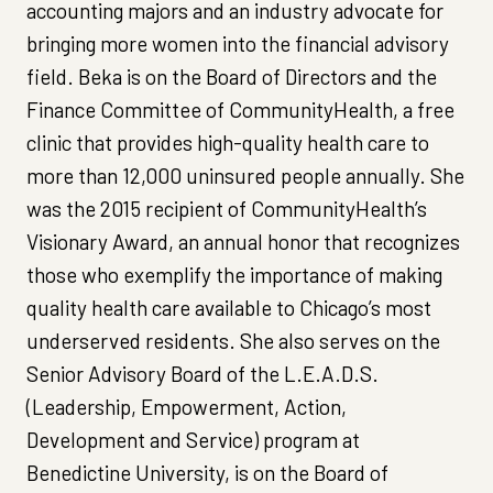
accounting majors and an industry advocate for
bringing more women into the financial advisory
field. Beka is on the Board of Directors and the
Finance Committee of CommunityHealth, a free
clinic that provides high-quality health care to
more than 12,000 uninsured people annually. She
was the 2015 recipient of CommunityHealth’s
Visionary Award, an annual honor that recognizes
those who exemplify the importance of making
quality health care available to Chicago’s most
underserved residents. She also serves on the
Senior Advisory Board of the L.E.A.D.S.
(Leadership, Empowerment, Action,
Development and Service) program at
Benedictine University, is on the Board of