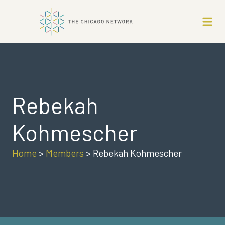
Rebekah
Kohmescher
Home
>
Members
>
Rebekah Kohmescher