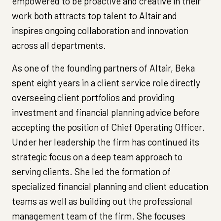
empowered to be proactive and creative in their
work both attracts top talent to Altair and
inspires ongoing collaboration and innovation
across all departments.
As one of the founding partners of Altair, Beka
spent eight years in a client service role directly
overseeing client portfolios and providing
investment and financial planning advice before
accepting the position of Chief Operating Officer.
Under her leadership the firm has continued its
strategic focus on a deep team approach to
serving clients. She led the formation of
specialized financial planning and client education
teams as well as building out the professional
management team of the firm. She focuses