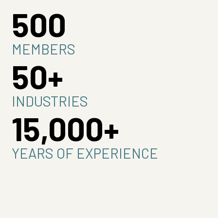
500
MEMBERS
50+
INDUSTRIES
15,000+
YEARS OF EXPERIENCE