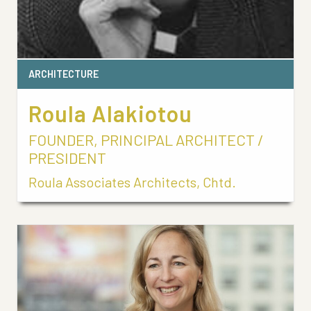
ARCHITECTURE
Roula Alakiotou
FOUNDER, PRINCIPAL ARCHITECT /
PRESIDENT
Roula Associates Architects, Chtd.