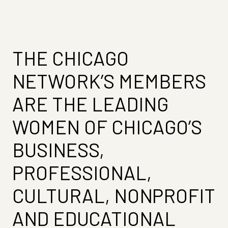
THE CHICAGO
NETWORK’S MEMBERS
ARE THE LEADING
WOMEN OF CHICAGO’S
BUSINESS,
PROFESSIONAL,
CULTURAL, NONPROFIT
AND EDUCATIONAL