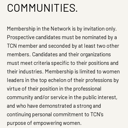
COMMUNITIES.
Membership in the Network is by invitation only.
Prospective candidates must be nominated by a
TCN member and seconded by at least two other
members. Candidates and their organizations
must meet criteria specific to their positions and
their industries. Membership is limited to women
leaders in the top echelon of their professions by
virtue of their position in the professional
community and/or service in the public interest,
and who have demonstrated a strong and
continuing personal commitment to TCN’s
purpose of empowering women.