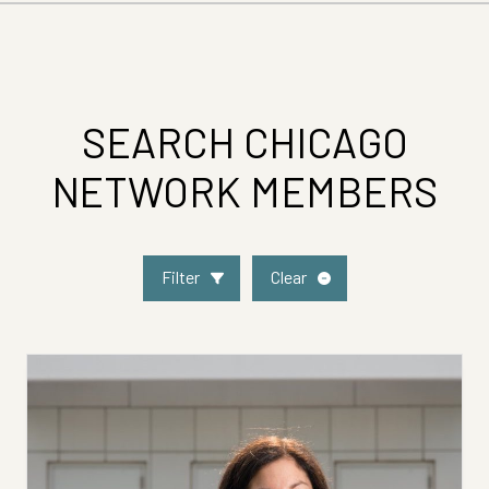
SEARCH CHICAGO
NETWORK MEMBERS
Filter
Clear