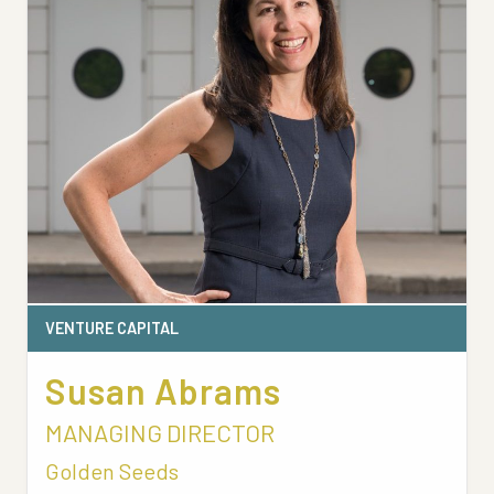
VENTURE CAPITAL
Susan Abrams
MANAGING DIRECTOR
Golden Seeds