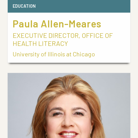
EDUCATION
Paula Allen-Meares
EXECUTIVE DIRECTOR, OFFICE OF
HEALTH LITERACY
University of Illinois at Chicago