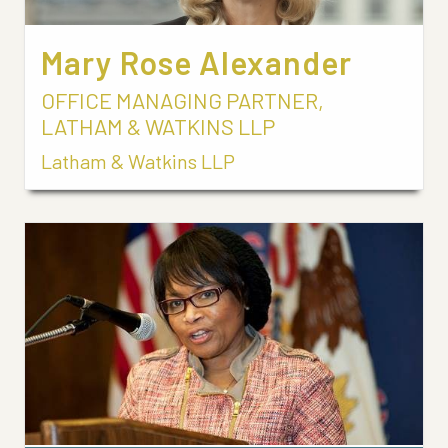
Mary Rose Alexander
OFFICE MANAGING PARTNER,
LATHAM & WATKINS LLP
Latham & Watkins LLP