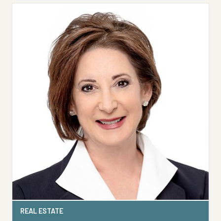
REAL ESTATE