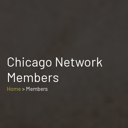
Chicago Network
Members
Home
>
Members