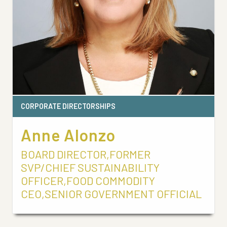
CORPORATE DIRECTORSHIPS
Anne Alonzo
BOARD DIRECTOR,FORMER
SVP/CHIEF SUSTAINABILITY
OFFICER,FOOD COMMODITY
CEO,SENIOR GOVERNMENT OFFICIAL