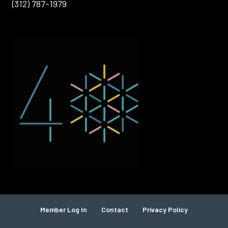
(312) 787-1979
Member Log In
Contact
Privacy Policy