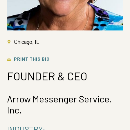
Chicago, IL
PRINT THIS BIO
FOUNDER & CEO
Arrow Messenger Service,
Inc.
INDUSTRY: