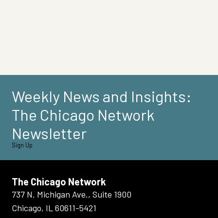
Weekly News and Insights:
The Chicago Network
Newsletter
Sign Up
The Chicago Network
737 N. Michigan Ave., Suite 1900
Chicago, IL 60611-5421