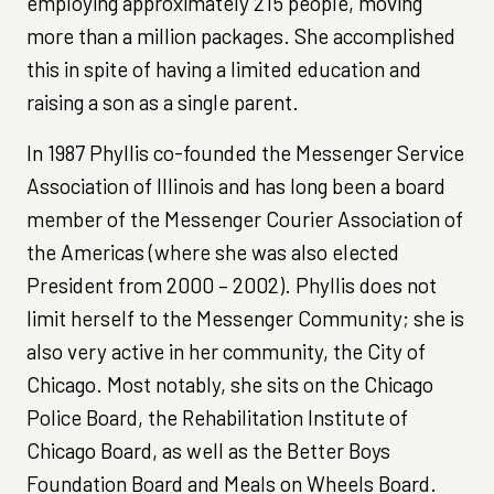
employing approximately 215 people, moving
more than a million packages. She accomplished
this in spite of having a limited education and
raising a son as a single parent.
In 1987 Phyllis co-founded the Messenger Service
Association of Illinois and has long been a board
member of the Messenger Courier Association of
the Americas (where she was also elected
President from 2000 – 2002). Phyllis does not
limit herself to the Messenger Community; she is
also very active in her community, the City of
Chicago. Most notably, she sits on the Chicago
Police Board, the Rehabilitation Institute of
Chicago Board, as well as the Better Boys
Foundation Board and Meals on Wheels Board.