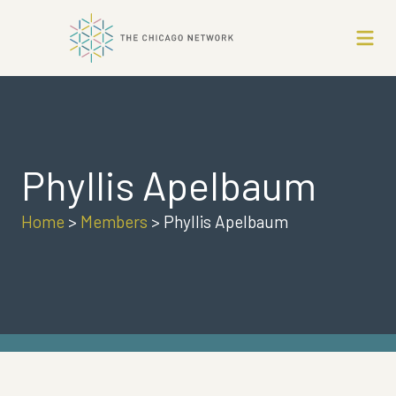
Phyllis Apelbaum
Home
>
Members
>
Phyllis Apelbaum