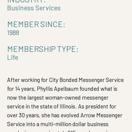
Business Services
MEMBER SINCE:
1988
MEMBERSHIP TYPE:
Life
After working for City Bonded Messenger Service
for 14 years, Phyllis Apelbaum founded what is
now the largest woman-owned messenger
service in the state of Illinois. As president for
over 30 years, she has evolved Arrow Messenger
Service into a multi-million dollar business