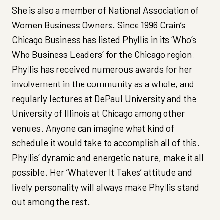
She is also a member of National Association of
Women Business Owners. Since 1996 Crain’s
Chicago Business has listed Phyllis in its ‘Who’s
Who Business Leaders’ for the Chicago region.
Phyllis has received numerous awards for her
involvement in the community as a whole, and
regularly lectures at DePaul University and the
University of Illinois at Chicago among other
venues. Anyone can imagine what kind of
schedule it would take to accomplish all of this.
Phyllis’ dynamic and energetic nature, make it all
possible. Her ‘Whatever It Takes’ attitude and
lively personality will always make Phyllis stand
out among the rest.