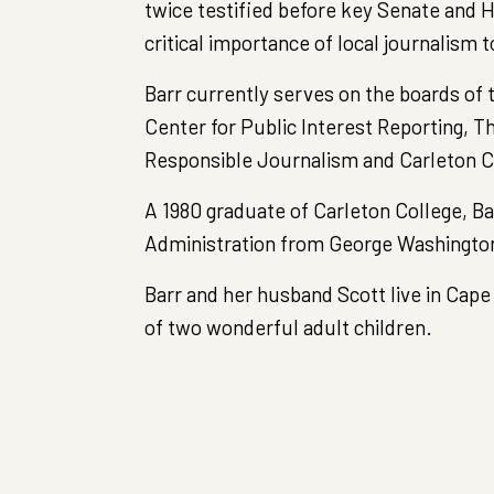
twice testified before key Senate and
critical importance of local journalism 
Barr currently serves on the boards of
Center for Public Interest Reporting, T
Responsible Journalism and Carleton C
A 1980 graduate of Carleton College, Ba
Administration from George Washington
Barr and her husband Scott live in Cape
of two wonderful adult children.