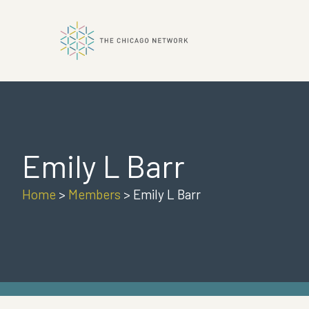
ok
Emily L Barr
n
Home
>
Members
>
Emily L Barr