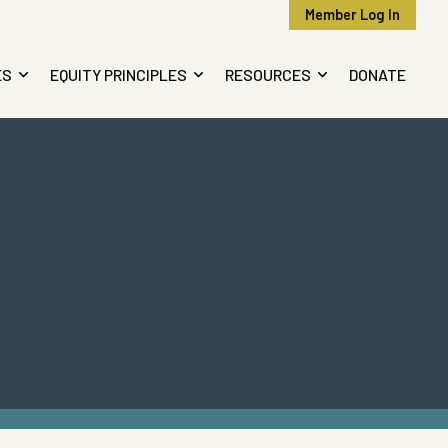
Member Log In
ES
EQUITY PRINCIPLES
RESOURCES
DONATE