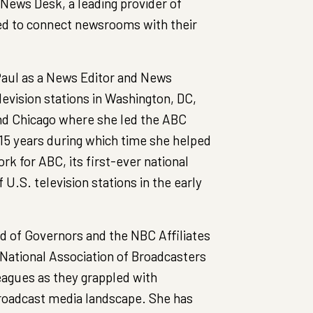
 News Desk, a leading provider of
d to connect newsrooms with their
 Paul as a News Editor and News
levision stations in Washington, DC,
nd Chicago where she led the ABC
 15 years during which time she helped
k for ABC, its first-ever national
f U.S. television stations in the early
d of Governors and the NBC Affiliates
 National Association of Broadcasters
leagues as they grappled with
roadcast media landscape. She has