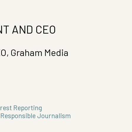
T AND CEO
EO, Graham Media
erest Reporting
r Responsible Journalism