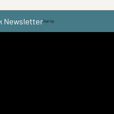
k Newsletter
Sign Up