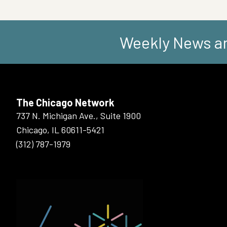
Weekly News an
The Chicago Network
737 N. Michigan Ave., Suite 1900
Chicago, IL 60611-5421
(312) 787-1979