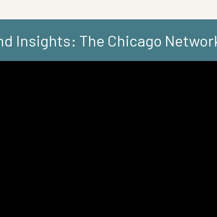
d Insights: The Chicago Networ