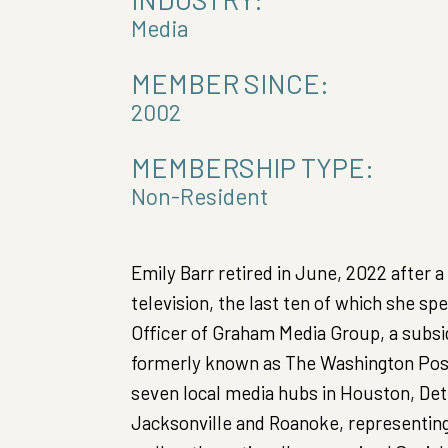
Media
MEMBER SINCE:
2002
MEMBERSHIP TYPE:
Non-Resident
Emily Barr retired in June, 2022 after a
television, the last ten of which she s
Officer of Graham Media Group, a subsi
formerly known as The Washington Post
seven local media hubs in Houston, Detr
Jacksonville and Roanoke, representing