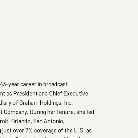
 43-year career in broadcast
pent as President and Chief Executive
diary of Graham Holdings, Inc.
 Company. During her tenure, she led
oit, Orlando, San Antonio,
 just over 7% coverage of the U.S. as