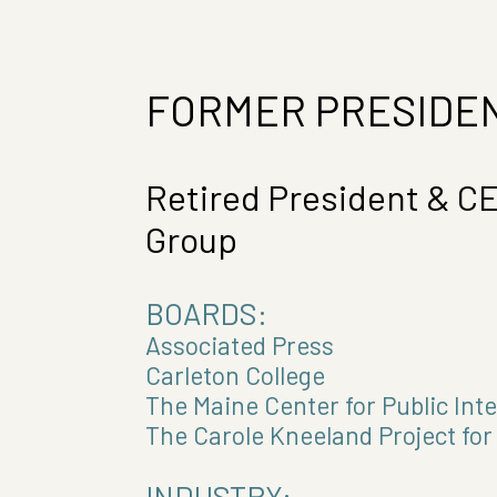
FORMER PRESIDEN
Retired President & C
Group
BOARDS:
Associated Press
Carleton College
The Maine Center for Public Int
The Carole Kneeland Project fo
INDUSTRY: