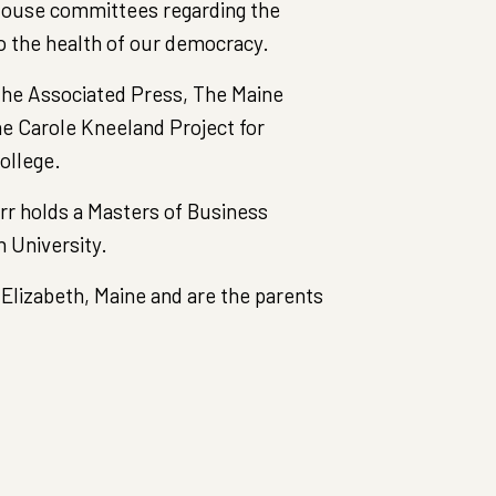
 House committees regarding the
to the health of our democracy.
 the Associated Press, The Maine
he Carole Kneeland Project for
ollege.
rr holds a Masters of Business
 University.
 Elizabeth, Maine and are the parents