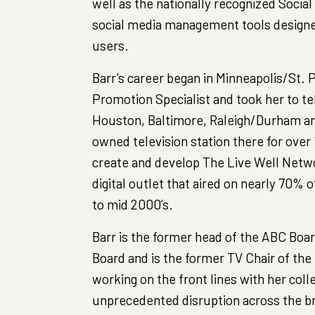
well as the nationally recognized Social
social media management tools designe
users.
Barr’s career began in Minneapolis/St.
Promotion Specialist and took her to te
Houston, Baltimore, Raleigh/Durham a
owned television station there for over
create and develop The Live Well Networ
digital outlet that aired on nearly 70% o
to mid 2000’s.
Barr is the former head of the ABC Boar
Board and is the former TV Chair of the
working on the front lines with her col
unprecedented disruption across the b