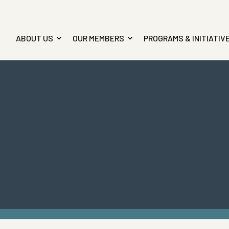
ABOUT US
OUR MEMBERS
PROGRAMS & INITIATIV