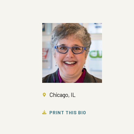
Chicago, IL
PRINT THIS BIO