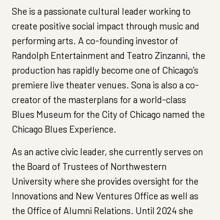
She is a passionate cultural leader working to
create positive social impact through music and
performing arts. A co-founding investor of
Randolph Entertainment and Teatro Zinzanni, the
production has rapidly become one of Chicago’s
premiere live theater venues. Sona is also a co-
creator of the masterplans for a world-class
Blues Museum for the City of Chicago named the
Chicago Blues Experience.
As an active civic leader, she currently serves on
the Board of Trustees of Northwestern
University where she provides oversight for the
Innovations and New Ventures Office as well as
the Office of Alumni Relations. Until 2024 she