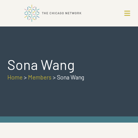
Sona Wang
Home
>
Members
>
Sona Wang