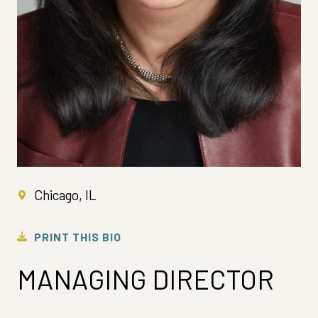
Chicago, IL
PRINT THIS BIO
MANAGING DIRECTOR