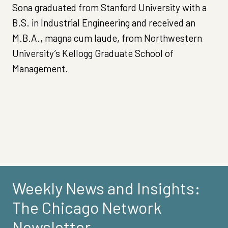
Sona graduated from Stanford University with a
B.S. in Industrial Engineering and received an
M.B.A., magna cum laude, from Northwestern
University’s Kellogg Graduate School of
Management.
Weekly News and Insights:
The Chicago Network
Newsletter