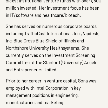
oldest institutional venture funds with over $500
million invested. Her investment focus has been
in IT/software and healthcare/biotech.
She has served on numerous corporate boards
including TrafficCast International, Inc., Vipdesk,
Inc, Blue Cross Blue Shield of Illinois and
Northshore University Healthsystems. She
currently serves on the Investment Screening
Committtee of the Stanford (University) Angels
and Entrepreneurs United.
Prior to her career in venture capital, Sona was
employed with Intel Corporation in key
management positions in engineering,
manufacturing and marketing.