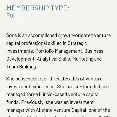
MEMBERSHIP TYPE:
Full
Sona is an accomplished growth-oriented venture
capital professional skilled in Strategic
Investments, Portfolio Management, Business
Development, Analytical Skills, Marketing and
Team Building.
She possesses over three decades of venture
investment experience. She has co- founded and
managed three Illinois-based venture capital
funds. Previously, she was an investment
manager with Allstate Venture Capital, one of the