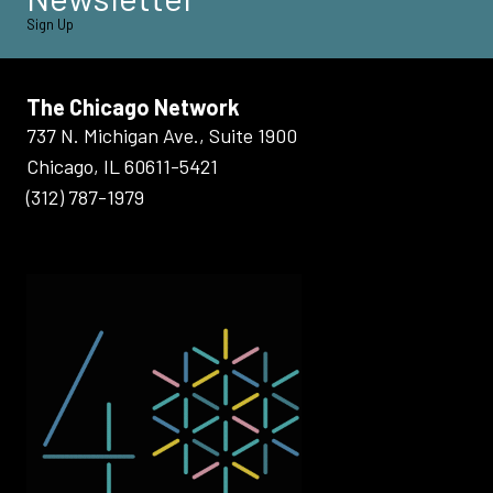
Sign Up
The Chicago Network
737 N. Michigan Ave., Suite 1900
Chicago, IL 60611-5421
(312) 787-1979