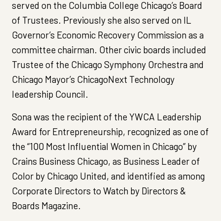
served on the Columbia College Chicago’s Board
of Trustees. Previously she also served on IL
Governor’s Economic Recovery Commission as a
committee chairman. Other civic boards included
Trustee of the Chicago Symphony Orchestra and
Chicago Mayor’s ChicagoNext Technology
leadership Council.
Sona was the recipient of the YWCA Leadership
Award for Entrepreneurship, recognized as one of
the “100 Most Influential Women in Chicago” by
Crains Business Chicago, as Business Leader of
Color by Chicago United, and identified as among
Corporate Directors to Watch by Directors &
Boards Magazine.