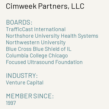
Cimweek Partners, LLC
BOARDS:
TrafficCast International
Northshore University Health Systems
Northwestern University
Blue Cross Blue Shield of IL
Columbia College Chicago
Focused Ultrasound Foundation
INDUSTRY:
Venture Capital
MEMBER SINCE:
1997