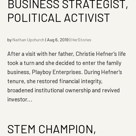
BUSINESS STRATEGIST,
POLITICAL ACTIVIST
by
Nathan Upchurch
|
Aug 6, 2019
|
HerStories
After a visit with her father, Christie Hefner's life
took a turn and she decided to enter the family
business, Playboy Enterprises. During Hefner's
tenure, she restored financial integrity,
broadened institutional ownership and revived
investor...
STEM CHAMPION,