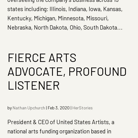
states including: Illinois, Indiana, Iowa, Kansas,
Kentucky, Michigan, Minnesota, Missouri,
Nebraska, North Dakota, Ohio, South Dakota...
FIERCE ARTS
ADVOCATE, PROFOUND
LISTENER
by
Nathan Upchurch
|
Feb 3, 2020
|
HerStories
President & CEO of United States Artists, a
national arts funding organization based in