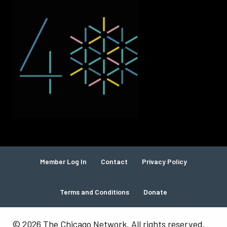
Member Log In
Contact
Privacy Policy
Terms and Conditions
Donate
© 2026 The Chicago Network. All rights reserved.