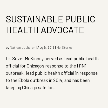
SUSTAINABLE PUBLIC
HEALTH ADVOCATE
by
Nathan Upchurch
|
Aug 6, 2019
|
HerStories
Dr. Suzet McKinney served as lead public health
official for Chicago's response to the H1N1
outbreak, lead public health official in response
to the Ebola outbreak in 2014, and has been
keeping Chicago safe for...