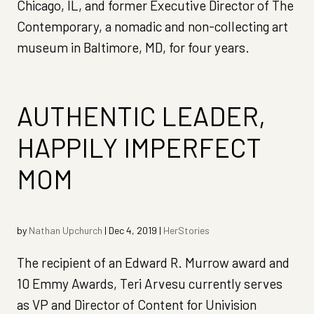
Chicago, IL, and former Executive Director of The
Contemporary, a nomadic and non-collecting art
museum in Baltimore, MD, for four years.
AUTHENTIC LEADER,
HAPPILY IMPERFECT
MOM
by
Nathan Upchurch
|
Dec 4, 2019
|
HerStories
The recipient of an Edward R. Murrow award and
10 Emmy Awards, Teri Arvesu currently serves
as VP and Director of Content for Univision