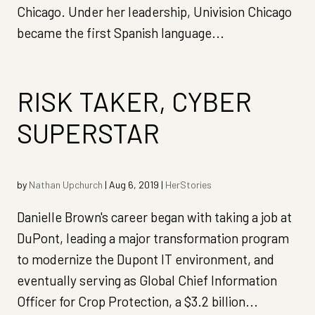
Chicago. Under her leadership, Univision Chicago
became the first Spanish language...
RISK TAKER, CYBER
SUPERSTAR
by
Nathan Upchurch
|
Aug 6, 2019
|
HerStories
Danielle Brown's career began with taking a job at
DuPont, leading a major transformation program
to modernize the Dupont IT environment, and
eventually serving as Global Chief Information
Officer for Crop Protection, a $3.2 billion...