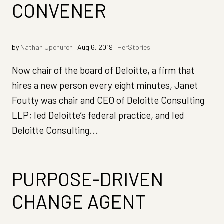
CONVENER
by
Nathan Upchurch
|
Aug 6, 2019
|
HerStories
Now chair of the board of Deloitte, a firm that
hires a new person every eight minutes, Janet
Foutty was chair and CEO of Deloitte Consulting
LLP; led Deloitte’s federal practice, and led
Deloitte Consulting...
PURPOSE-DRIVEN
CHANGE AGENT