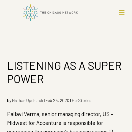
LISTENING AS A SUPER
POWER
by
Nathan Upchurch
|
Feb 26, 2020
|
HerStories
Pallavi Verma, senior managing director, US –
Midwest for Accenture is responsible for
overseeing the company’s business across 13