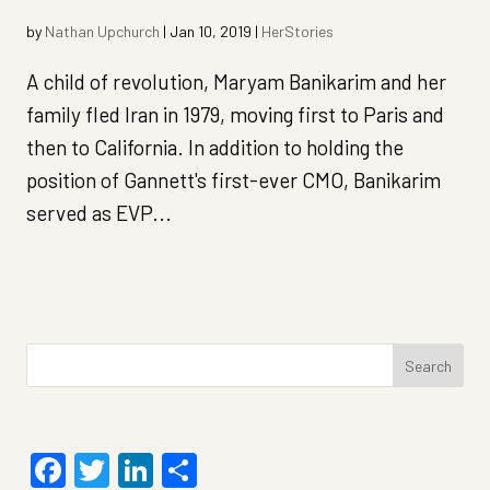
by
Nathan Upchurch
|
Jan 10, 2019
|
HerStories
A child of revolution, Maryam Banikarim and her
family fled Iran in 1979, moving first to Paris and
then to California. In addition to holding the
position of Gannett's first-ever CMO, Banikarim
served as EVP...
Search
for:
Facebook
Twitter
LinkedIn
Share