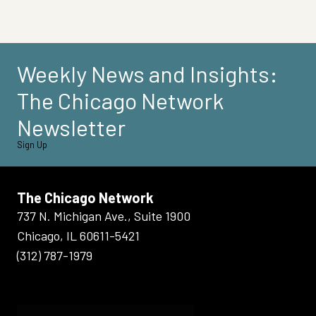
Weekly News and Insights:
The Chicago Network
Newsletter
Sign Up
The Chicago Network
737 N. Michigan Ave., Suite 1900
Chicago, IL 60611-5421
(312) 787-1979