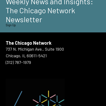
Weekly News and Insights:
The Chicago Network
Newsletter
Sign Up
The Chicago Network
737 N. Michigan Ave., Suite 1900
Chicago, IL 60611-5421
(312) 787-1979