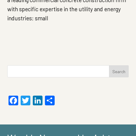
with specific expertise in the utility and energy
industries; small
Search
for:
Facebook
Twitter
LinkedIn
Share