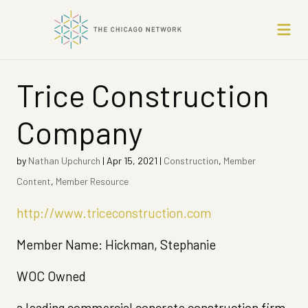
Trice Construction
Company
by
Nathan Upchurch
|
Apr 15, 2021
|
Construction
,
Member
Content
,
Member Resource
http://www.triceconstruction.com
Member Name: Hickman, Stephanie
WOC Owned
a leading commercial concrete construction firm