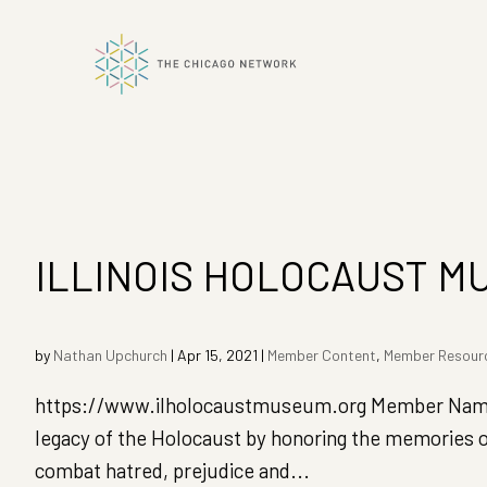
ok
n
ILLINOIS HOLOCAUST M
by
Nathan Upchurch
|
Apr 15, 2021
|
Member Content
,
Member Resour
https://www.ilholocaustmuseum.org Member Name:
legacy of the Holocaust by honoring the memories o
combat hatred, prejudice and...