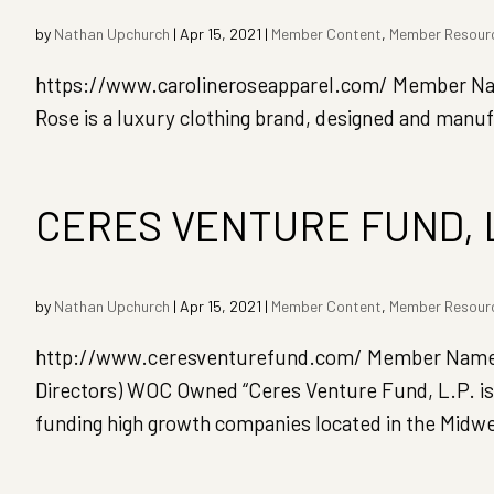
by
Nathan Upchurch
|
Apr 15, 2021
|
Member Content
,
Member Resour
https://www.carolineroseapparel.com/ Member Name
Rose is a luxury clothing brand, designed and manuf
CERES VENTURE FUND, 
by
Nathan Upchurch
|
Apr 15, 2021
|
Member Content
,
Member Resour
http://www.ceresventurefund.com/ Member Name: 
Directors) WOC Owned “Ceres Venture Fund, L.P. is 
funding high growth companies located in the Midwest