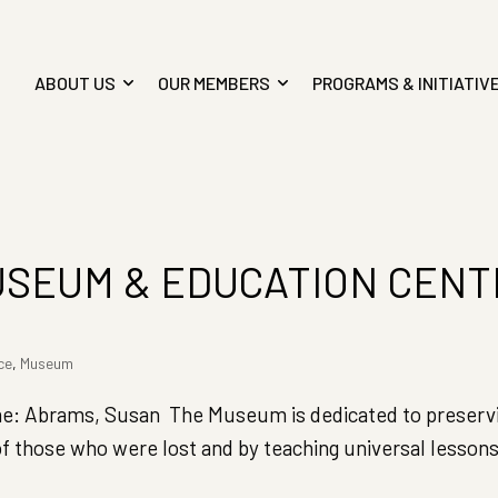
ABOUT US
OUR MEMBERS
PROGRAMS & INITIATIV
USEUM & EDUCATION CEN
ce
,
Museum
 Abrams, Susan The Museum is dedicated to preservi
f those who were lost and by teaching universal lessons