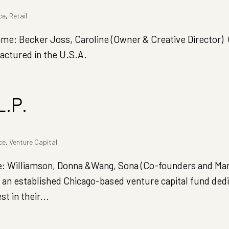
ce
,
Retail
: Becker Joss, Caroline (Owner & Creative Director) 
actured in the U.S.A.
L.P.
ce
,
Venture Capital
Williamson, Donna &Wang, Sona (Co-founders and Ma
an established Chicago-based venture capital fund dedi
 in their...