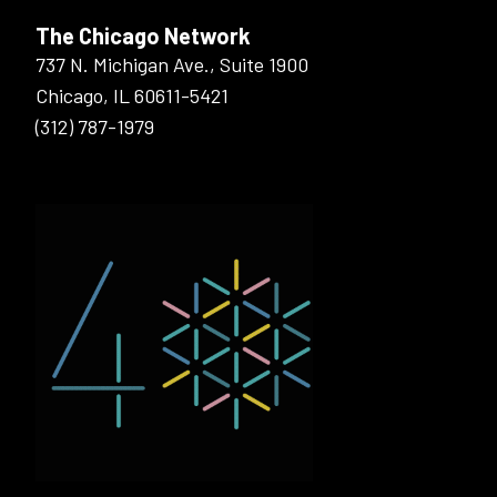
The Chicago Network
737 N. Michigan Ave., Suite 1900
Chicago, IL 60611-5421
(312) 787-1979