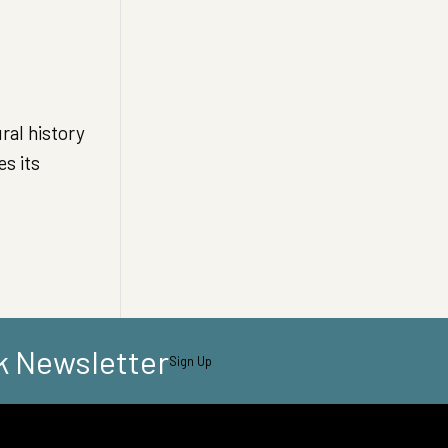
al history
s its
k Newsletter
Sign Up