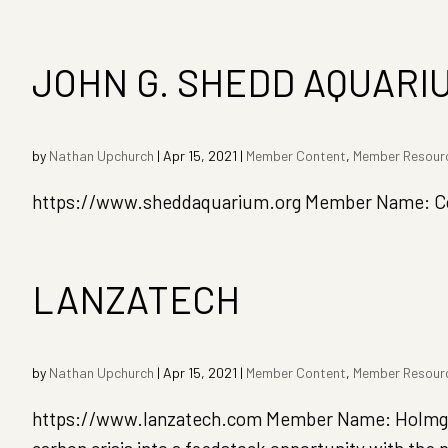
JOHN G. SHEDD AQUARI
by
Nathan Upchurch
|
Apr 15, 2021
|
Member Content
,
Member Resour
https://www.sheddaquarium.org Member Name: Coug
LANZATECH
by
Nathan Upchurch
|
Apr 15, 2021
|
Member Content
,
Member Resour
https://www.lanzatech.com Member Name: Holmgren,