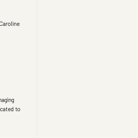
Caroline
naging
cated to