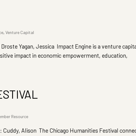
ce
,
Venture Capital
ste Yagan, Jessica Impact Engine is a venture capita
 positive impact in economic empowerment, education,
ESTIVAL
ember Resource
Cuddy, Alison The Chicago Humanities Festival conne