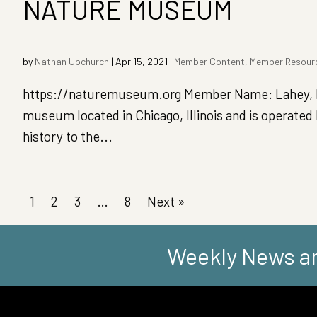
NATURE MUSEUM
by
Nathan Upchurch
|
Apr 15, 2021
|
Member Content
,
Member Resour
https://naturemuseum.org Member Name: Lahey, D
museum located in Chicago, Illinois and is operate
history to the...
1
2
3
…
8
Next »
Weekly News an