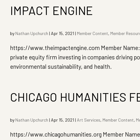
IMPACT ENGINE
by
Nathan Upchurch
|
Apr 15, 2021
|
Member Content
,
Member Resour
https://www.theimpactengine.com Member Name: Dro
private equity firm investing in companies driving
environmental sustainability, and health.
CHICAGO HUMANITIES F
by
Nathan Upchurch
|
Apr 15, 2021
|
Art Services
,
Member Content
,
M
https://www.chicagohumanities.org Member Name: 