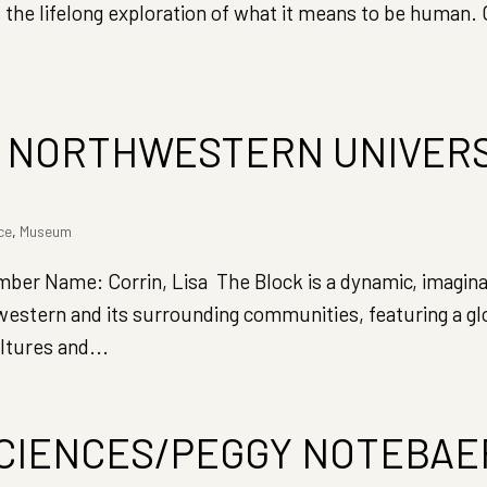
 the lifelong exploration of what it means to be human. 
, NORTHWESTERN UNIVER
ce
,
Museum
 Name: Corrin, Lisa The Block is a dynamic, imaginat
western and its surrounding communities, featuring a gl
ltures and...
SCIENCES/PEGGY NOTEBAE