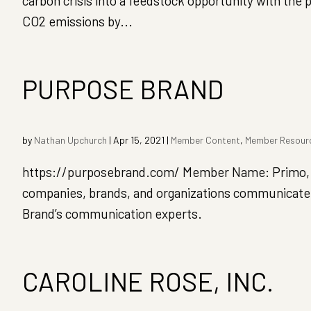
carbon crisis into a feedstock opportunity with the 
CO2 emissions by...
PURPOSE BRAND
by
Nathan Upchurch
|
Apr 15, 2021
|
Member Content
,
Member Resour
https://purposebrand.com/ Member Name: Primo,
companies, brands, and organizations communicate 
Brand’s communication experts.
CAROLINE ROSE, INC.