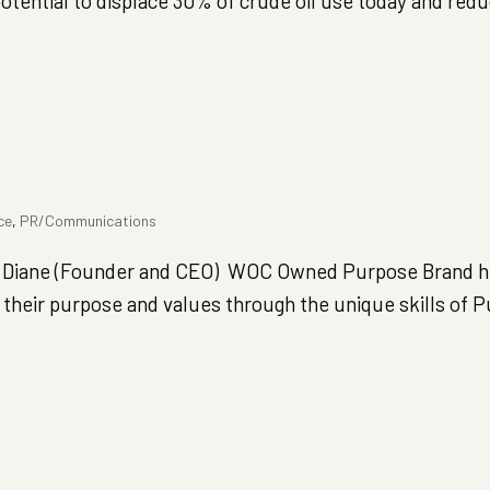
potential to displace 30% of crude oil use today and redu
ce
,
PR/Communications
 Diane (Founder and CEO) WOC Owned Purpose Brand h
their purpose and values through the unique skills of 