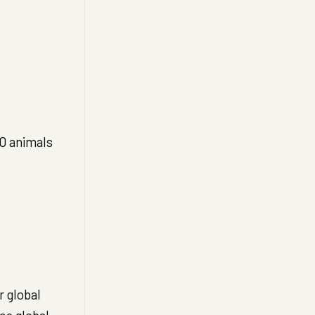
00 animals
 global