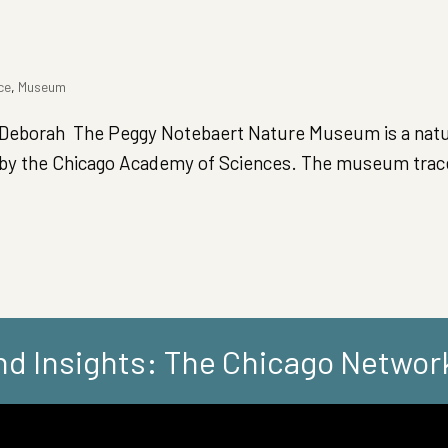
ce
,
Museum
eborah The Peggy Notebaert Nature Museum is a natur
d by the Chicago Academy of Sciences. The museum trace
d Insights: The Chicago Networ