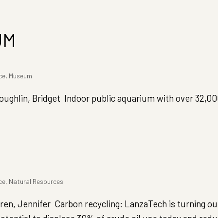
UM
ce
,
Museum
hlin, Bridget Indoor public aquarium with over 32,0
ce
,
Natural Resources
 Jennifer Carbon recycling: LanzaTech is turning our