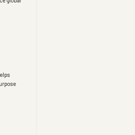
ce global
elps
Purpose