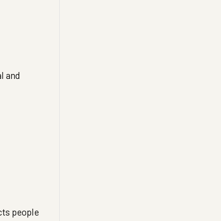
l and
cts people