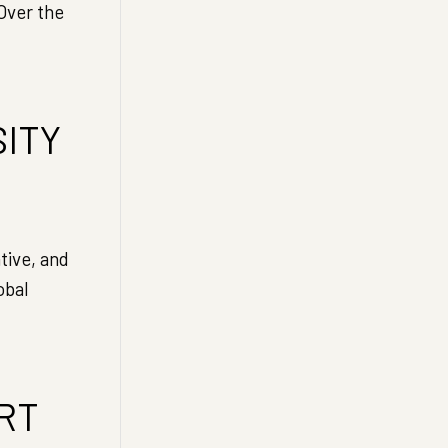
Over the
SITY
ive, and
obal
RT