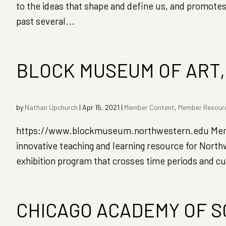
to the ideas that shape and define us, and promotes
past several...
BLOCK MUSEUM OF ART
by
Nathan Upchurch
|
Apr 15, 2021
|
Member Content
,
Member Resour
https://www.blockmuseum.northwestern.edu Member
innovative teaching and learning resource for North
exhibition program that crosses time periods and cu
CHICAGO ACADEMY OF 