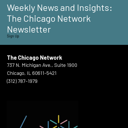
Weekly News and Insights:
The Chicago Network
Newsletter
Sign Up
The Chicago Network
737 N. Michigan Ave., Suite 1900
Chicago, IL 60611-5421
(312) 787-1979