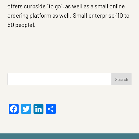
offers curbside “to go”, as well as a small online
ordering platform as well. Small enterprise (10 to
50 people).
Search
for:
Facebook
Twitter
LinkedIn
Share