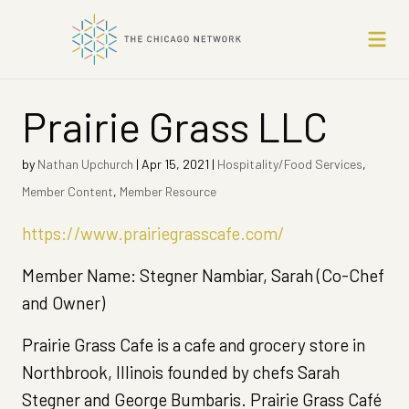
Prairie Grass LLC
by
Nathan Upchurch
|
Apr 15, 2021
|
Hospitality/Food Services
,
Member Content
,
Member Resource
https://www.prairiegrasscafe.com/
Member Name: Stegner Nambiar, Sarah (Co-Chef
and Owner)
Prairie Grass Cafe is a cafe and grocery store in
Northbrook, Illinois founded by chefs Sarah
Stegner and George Bumbaris. Prairie Grass Café