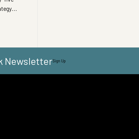
ategy...
k Newsletter
Sign Up