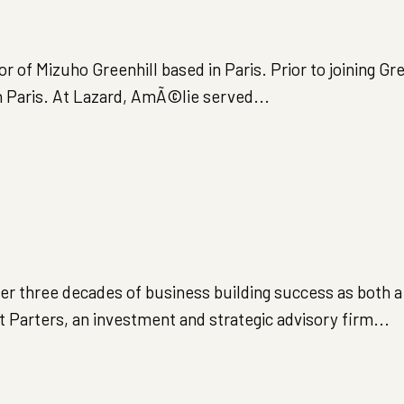
of Mizuho Greenhill based in Paris. Prior to joining Gree
n Paris. At Lazard, AmÃ©lie served...
ver three decades of business building success as both 
Parters, an investment and strategic advisory firm...