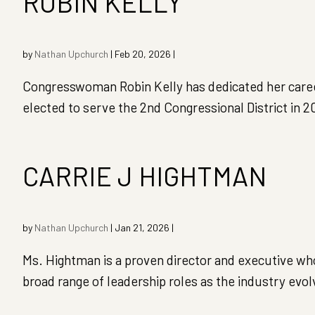
ROBIN KELLY
by
Nathan Upchurch
|
Feb 20, 2026
|
Congresswoman Robin Kelly has dedicated her career t
elected to serve the 2nd Congressional District in
CARRIE J HIGHTMAN
by
Nathan Upchurch
|
Jan 21, 2026
|
Ms. Hightman is a proven director and executive who 
broad range of leadership roles as the industry evo