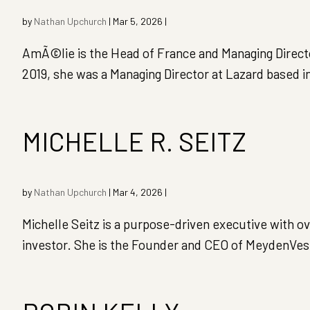
by
Nathan Upchurch
|
Mar 5, 2026
|
AmÃ©lie is the Head of France and Managing Director 
2019, she was a Managing Director at Lazard based i
MICHELLE R. SEITZ
by
Nathan Upchurch
|
Mar 4, 2026
|
Michelle Seitz is a purpose-driven executive with o
investor. She is the Founder and CEO of MeydenVest 