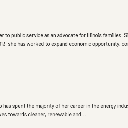
o public service as an advocate for Illinois families. S
 2013, she has worked to expand economic opportunity, c
has spent the majority of her career in the energy indus
lves towards cleaner, renewable and...