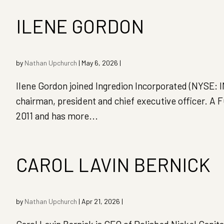
ILENE GORDON
by
Nathan Upchurch
|
May 6, 2026
|
Ilene Gordon joined Ingredion Incorporated (NYSE: I
chairman, president and chief executive officer. A
2011 and has more...
CAROL LAVIN BERNICK
by
Nathan Upchurch
|
Apr 21, 2026
|