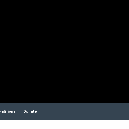
nditions
Donate