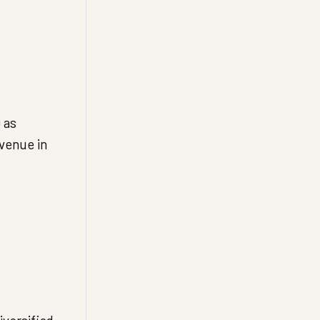
 as
evenue in