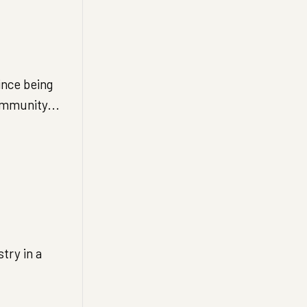
ince being
ommunity...
try in a