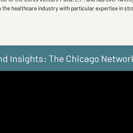
 the healthcare industry with particular expertise in str
d Insights: The Chicago Networ