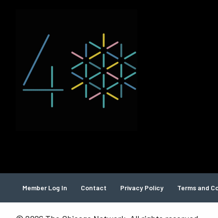
Member Log In
Contact
Privacy Policy
Terms and Co