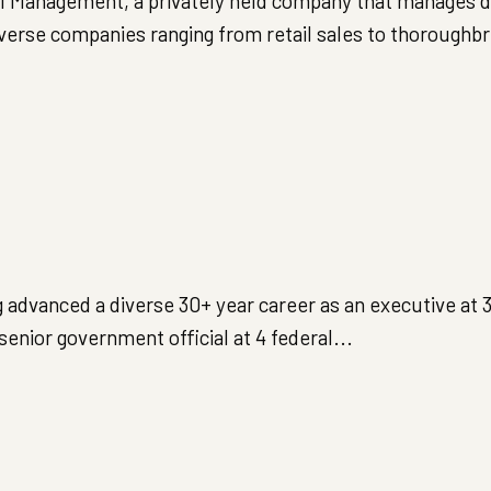
tal Management, a privately held company that manages d
iverse companies ranging from retail sales to thoroughbr
 advanced a diverse 30+ year career as an executive at 
nior government official at 4 federal...