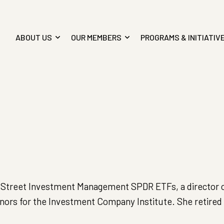
ABOUT US
OUR MEMBERS
PROGRAMS & INITIATIV
ate Street Investment Management SPDR ETFs, a director 
rs for the Investment Company Institute. She retired 