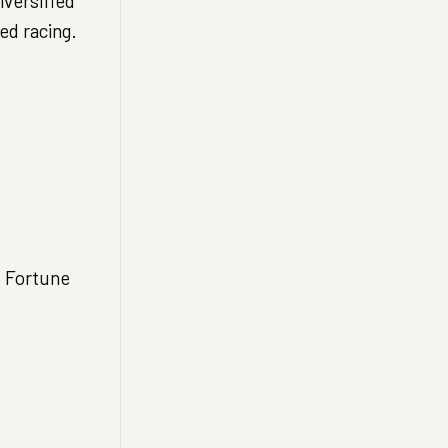
iversified
ed racing.
3 Fortune