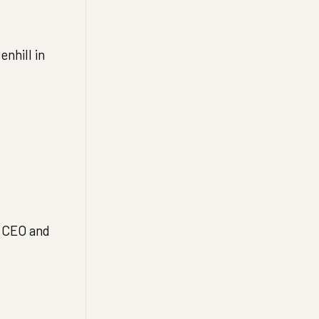
nhill in
a CEO and