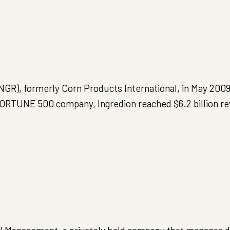
NGR), formerly Corn Products International, in May 2009
 FORTUNE 500 company, Ingredion reached $6.2 billion r