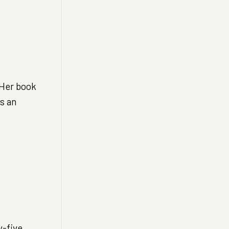
 Her book
s an
y-five