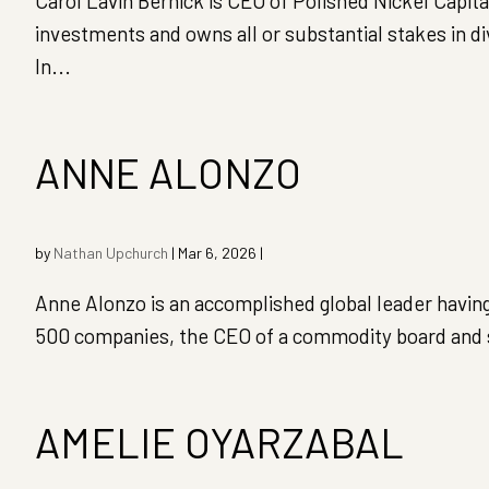
Carol Lavin Bernick is CEO of Polished Nickel Capi
investments and owns all or substantial stakes in d
In...
ANNE ALONZO
by
Nathan Upchurch
|
Mar 6, 2026
|
Anne Alonzo is an accomplished global leader having
500 companies, the CEO of a commodity board and se
AMELIE OYARZABAL