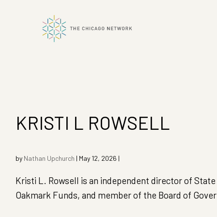
ok
n
KRISTI L ROWSELL
by
Nathan Upchurch
|
May 12, 2026
|
Kristi L. Rowsell is an independent director of St
Oakmark Funds, and member of the Board of Governo