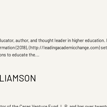
ucator, author, and thought leader in higher education.
rmation (2018), (http://leadingacademicchange.com) set
ons to educate the...
LIAMSON
ctor of the Ceres Venture Fund, L.P. and has over twent