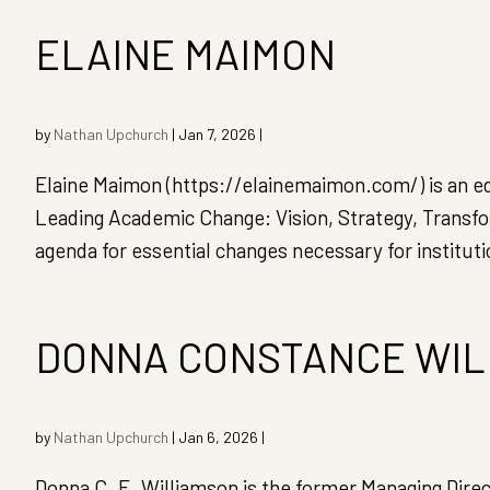
ELAINE MAIMON
by
Nathan Upchurch
|
Jan 7, 2026
|
Elaine Maimon (https://elainemaimon.com/) is an ed
Leading Academic Change: Vision, Strategy, Transfo
agenda for essential changes necessary for instituti
DONNA CONSTANCE WIL
by
Nathan Upchurch
|
Jan 6, 2026
|
Donna C. E. Williamson is the former Managing Dire