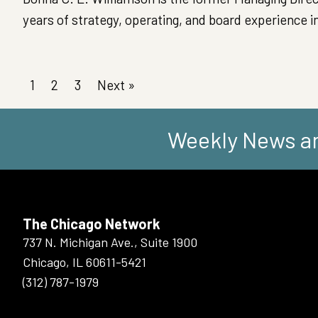
years of strategy, operating, and board experience in
1
2
3
Next »
Weekly News an
The Chicago Network
737 N. Michigan Ave., Suite 1900
Chicago, IL 60611-5421
(312) 787-1979