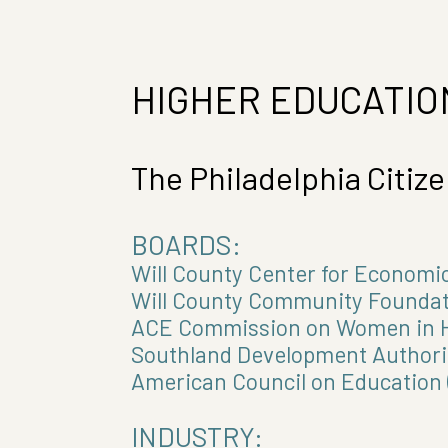
HIGHER EDUCATIO
The Philadelphia Citiz
BOARDS:
Will County Center for Econom
Will County Community Foundat
ACE Commission on Women in H
Southland Development Authori
American Council on Education 
INDUSTRY: