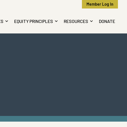
Member Log In
ES
EQUITY PRINCIPLES
RESOURCES
DONATE