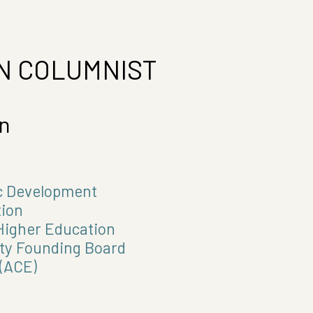
N COLUMNIST
en
ic Development
ion
igher Education
ty Founding Board
(ACE)