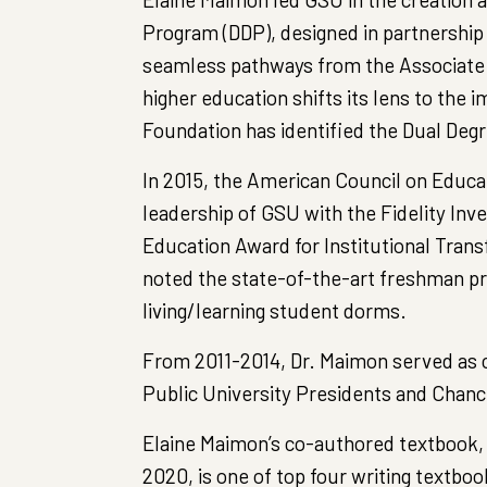
Program (DDP), designed in partnership
seamless pathways from the Associate 
higher education shifts its lens to the 
Foundation has identified the Dual Deg
In 2015, the American Council on Educa
leadership of GSU with the Fidelity In
Education Award for Institutional Tra
noted the state-of-the-art freshman pr
living/learning student dorms.
From 2011-2014, Dr. Maimon served as co
Public University Presidents and Chanc
Elaine Maimon’s co-authored textbook, 
2020, is one of top four writing textbook