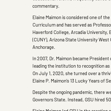
commentary.
Elaine Maimon is considered one of the
Curriculum and has served as Professor
Haverford College, Arcadia University,
(CUNY), Arizona State University West 
Anchorage.
In 2007, Dr. Maimon became President o
leading the institution to recognition a
On July 1, 2020, she turned over a thriv
Elaine P. Maimon’s 13 Lucky Years of Se
Despite the ongoing pandemic, there wer
Governors State. Instead, GSU hired 50
Elaine Maimon led GSU in the creation 