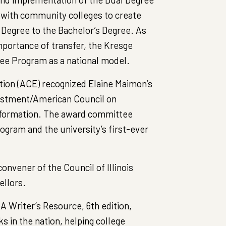
 with community colleges to create
Degree to the Bachelor’s Degree. As
importance of transfer, the Kresge
ree Program as a national model.
tion (ACE) recognized Elaine Maimon’s
vestment/American Council on
nsformation. The award committee
ogram and the university’s first-ever
nvener of the Council of Illinois
ellors.
A Writer’s Resource, 6th edition,
s in the nation, helping college