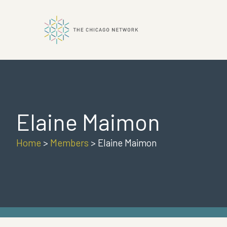
ok
Elaine Maimon
n
Home
>
Members
>
Elaine Maimon