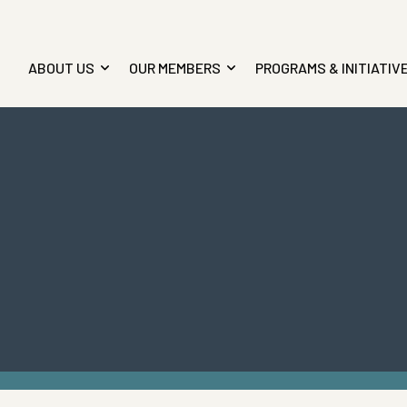
ABOUT US
OUR MEMBERS
PROGRAMS & INITIATIV