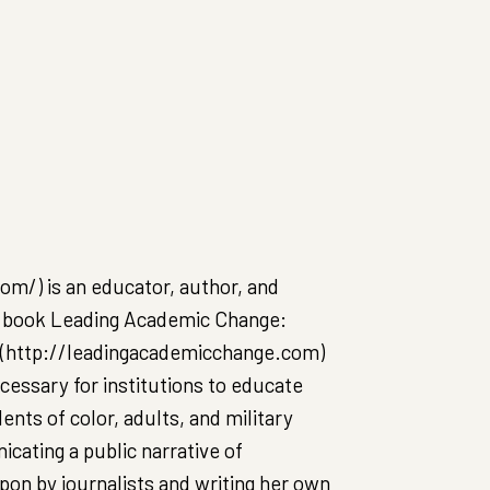
m/) is an educator, author, and
er book Leading Academic Change:
), (http://leadingacademicchange.com)
cessary for institutions to educate
ents of color, adults, and military
cating a public narrative of
pon by journalists and writing her own