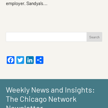
employer. Sandya’s...
Search
for:
Facebook
Twitter
LinkedIn
Share
Weekly News and Insights:
The Chicago Network
Newsletter