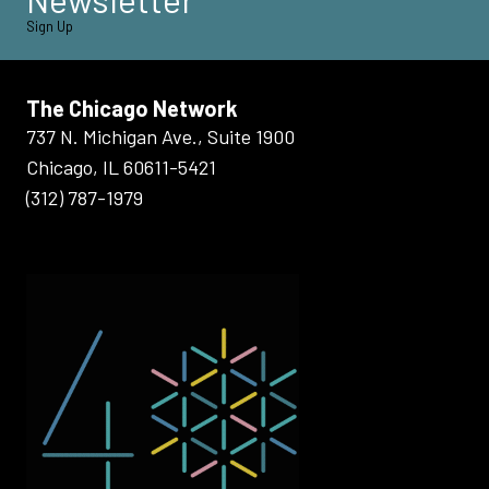
Sign Up
The Chicago Network
737 N. Michigan Ave., Suite 1900
Chicago, IL 60611-5421
(312) 787-1979