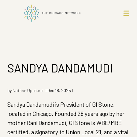
SANDYA DANDAMUDI
by
Nathan Upchurch
|
Dec 18, 2025
|
Sandya Dandamudi is President of GI Stone,
located in Chicago. Founded 28 years ago by her
mother Rani Dandamudi, GI Stone is WBE/MBE
certified, a signatory to Union Local 21, and a vital