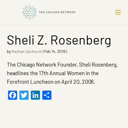
Sheli Z. Rosenberg
by
Nathan Upchurch
|
Feb 14, 2019
|
The Chicago Network Founder, Sheli Rosenberg,
headlines the 17th Annual Women in the
Forefront Luncheon on April 20, 2006.
Facebook
Twitter
LinkedIn
Share