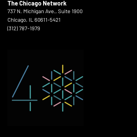
The Chicago Network
737 N. Michigan Ave., Suite 1900
Chicago, IL 60611-5421
(312) 787-1979