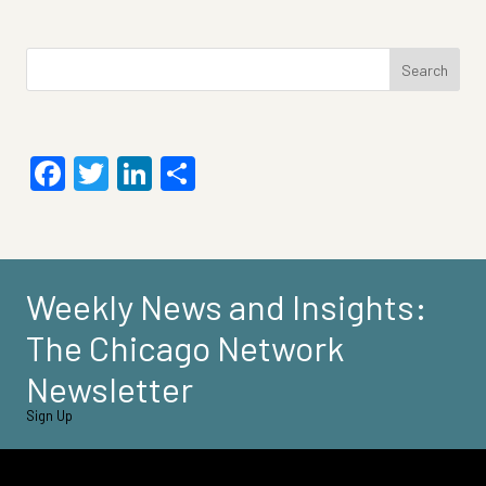
Search
for:
Facebook
Twitter
LinkedIn
Share
Weekly News and Insights:
The Chicago Network
Newsletter
Sign Up