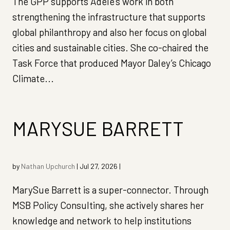
The GPP supports Adele’s work in both
strengthening the infrastructure that supports
global philanthropy and also her focus on global
cities and sustainable cities. She co-chaired the
Task Force that produced Mayor Daley’s Chicago
Climate...
MARYSUE BARRETT
by
Nathan Upchurch
|
Jul 27, 2026
|
MarySue Barrett is a super-connector. Through
MSB Policy Consulting, she actively shares her
knowledge and network to help institutions