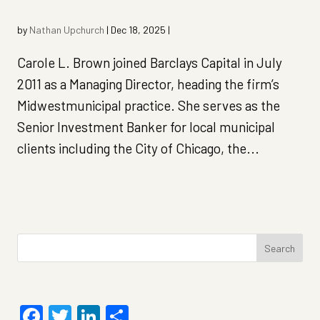
by
Nathan Upchurch
|
Dec 18, 2025
|
Carole L. Brown joined Barclays Capital in July
2011 as a Managing Director, heading the firm’s
Midwestmunicipal practice. She serves as the
Senior Investment Banker for local municipal
clients including the City of Chicago, the...
Search
for:
Facebook
Twitter
LinkedIn
Share