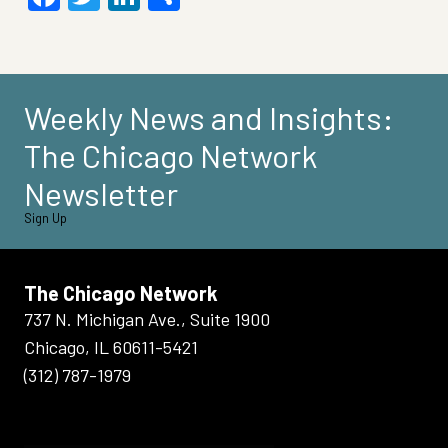
Weekly News and Insights:
The Chicago Network
Newsletter
Sign Up
The Chicago Network
737 N. Michigan Ave., Suite 1900
Chicago, IL 60611-5421
(312) 787-1979