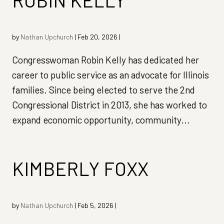
ROBIN KELLY
by
Nathan Upchurch
|
Feb 20, 2026
|
Congresswoman Robin Kelly has dedicated her
career to public service as an advocate for Illinois
families. Since being elected to serve the 2nd
Congressional District in 2013, she has worked to
expand economic opportunity, community...
KIMBERLY FOXX
by
Nathan Upchurch
|
Feb 5, 2026
|