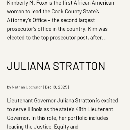
Kimberly M. Foxx is the first African American
woman to lead the Cook County State’s
Attorney’s Office – the second largest
prosecutor’s office in the country. Kim was
elected to the top prosecutor post, after...
JULIANA STRATTON
by
Nathan Upchurch
|
Dec 18, 2025
|
Lieutenant Governor Juliana Stratton is excited
to serve Illinois as the state’s 48th Lieutenant
Governor. In this role, her portfolio includes
leading the Justice, Equity and