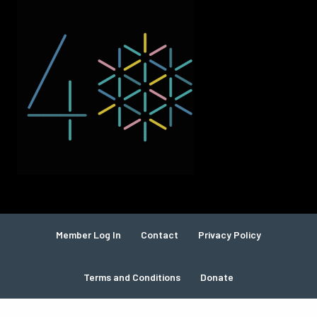
Member Log In
Contact
Privacy Policy
Terms and Conditions
Donate