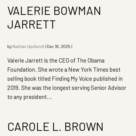
VALERIE BOWMAN
JARRETT
by
Nathan Upchurch
|
Dec 18, 2025
|
Valerie Jarrett is the CEO of The Obama
Foundation. She wrote a New York Times best
selling book titled Finding My Voice published in
2019. She was the longest serving Senior Advisor
to any president...
CAROLE L. BROWN