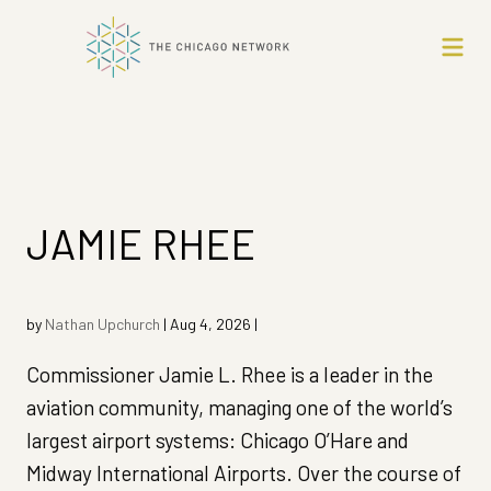
JAMIE RHEE
by
Nathan Upchurch
|
Aug 4, 2026
|
Commissioner Jamie L. Rhee is a leader in the
aviation community, managing one of the world’s
largest airport systems: Chicago O’Hare and
Midway International Airports. Over the course of