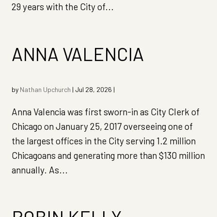
29 years with the City of...
ANNA VALENCIA
by
Nathan Upchurch
|
Jul 28, 2026
|
Anna Valencia was first sworn-in as City Clerk of
Chicago on January 25, 2017 overseeing one of
the largest offices in the City serving 1.2 million
Chicagoans and generating more than $130 million
annually. As...