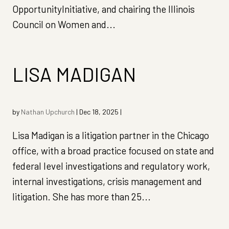
OpportunityInitiative, and chairing the Illinois
Council on Women and...
LISA MADIGAN
by
Nathan Upchurch
|
Dec 18, 2025
|
Lisa Madigan is a litigation partner in the Chicago
office, with a broad practice focused on state and
federal level investigations and regulatory work,
internal investigations, crisis management and
litigation. She has more than 25...