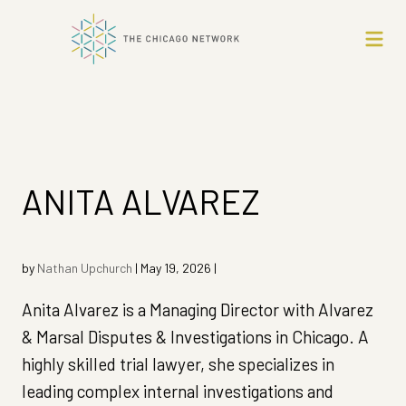
ANITA ALVAREZ
by
Nathan Upchurch
|
May 19, 2026
|
Anita Alvarez is a Managing Director with Alvarez
& Marsal Disputes & Investigations in Chicago. A
highly skilled trial lawyer, she specializes in
leading complex internal investigations and