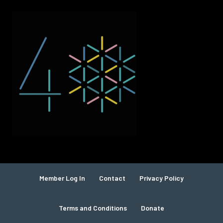
Member Log In
Contact
Privacy Policy
Terms and Conditions
Donate