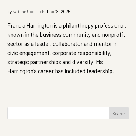
by
Nathan Upchurch
|
Dec 18, 2025
|
Francia Harrington is a philanthropy professional,
known in the business community and nonprofit
sector as a leader, collaborator and mentor in
civic engagement, corporate responsibility,
strategic partnerships and diversity. Ms.
Harrington’s career has included leadership...
Search
for: