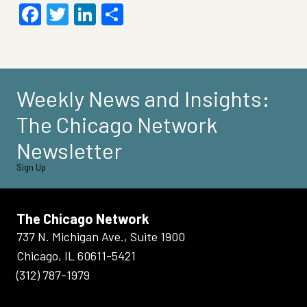
Facebook
Twitter
LinkedIn
Share
Weekly News and Insights:
The Chicago Network
Newsletter
Sign Up
The Chicago Network
737 N. Michigan Ave., Suite 1900
Chicago, IL 60611-5421
(312) 787-1979