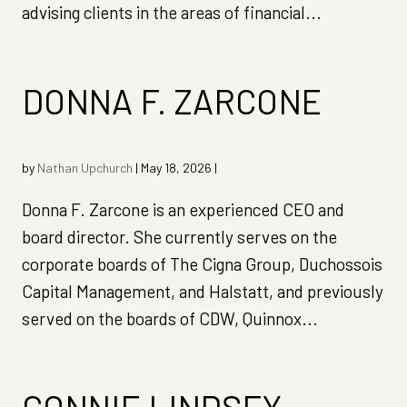
advising clients in the areas of financial...
DONNA F. ZARCONE
by
Nathan Upchurch
|
May 18, 2026
|
Donna F. Zarcone is an experienced CEO and
board director. She currently serves on the
corporate boards of The Cigna Group, Duchossois
Capital Management, and Halstatt, and previously
served on the boards of CDW, Quinnox...