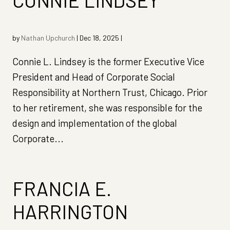
CONNIE LINDSEY
by
Nathan Upchurch
|
Dec 18, 2025
|
Connie L. Lindsey is the former Executive Vice
President and Head of Corporate Social
Responsibility at Northern Trust, Chicago. Prior
to her retirement, she was responsible for the
design and implementation of the global
Corporate...
FRANCIA E.
HARRINGTON