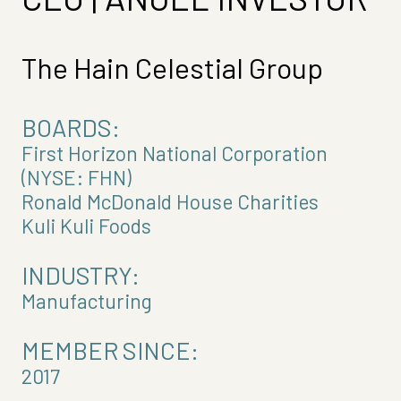
The Hain Celestial Group
BOARDS:
First Horizon National Corporation
(NYSE: FHN)
Ronald McDonald House Charities
Kuli Kuli Foods
INDUSTRY:
Manufacturing
MEMBER SINCE:
2017