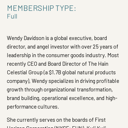
MEMBERSHIP TYPE:
Full
Wendy Davidson is a global executive, board
director, and angel investor with over 25 years of
leadership in the consumer goods industry. Most
recently CEO and Board Director of The Hain
Celestial Group (a $1.7B global natural products
company), Wendy specializes in driving profitable
growth through organizational transformation,
brand building, operational excellence, and high-
performance cultures.
She currently serves on the boards of First