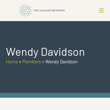
Wendy Davidson
Home
>
Members
>
Wendy Davidson