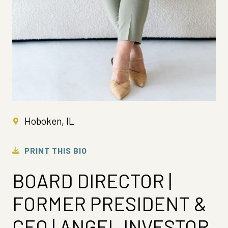
Hoboken, IL
PRINT THIS BIO
BOARD DIRECTOR |
FORMER PRESIDENT &
CEO | ANGEL INVESTOR