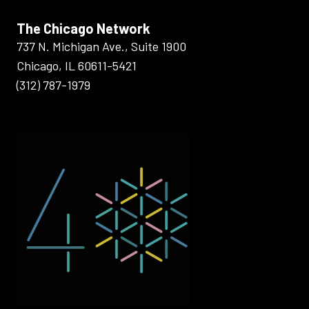
The Chicago Network
737 N. Michigan Ave., Suite 1900
Chicago, IL 60611-5421
(312) 787-1979