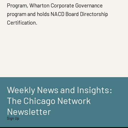
Program, Wharton Corporate Governance
program and holds NACD Board Directorship
Certification.
Weekly News and Insights:
The Chicago Network
Newsletter
Sign Up