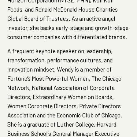
Horizon Corporation (NYSE: FHN), Kuli Kuli
Foods, and Ronald McDonald House Charities
Global Board of Trustees. As an active angel
investor, she backs early-stage and growth-stage
consumer companies with differentiated brands.
A frequent keynote speaker on leadership,
transformation, performance cultures, and
innovation mindset, Wendy is a member of
Fortune’s Most Powerful Women, The Chicago
Network, National Association of Corporate
Directors, Extraordinary Women on Boards,
Women Corporate Directors, Private Directors
Association and the Economic Club of Chicago.
She is a graduate of Luther College, Harvard
Business School’s General Manager Executive