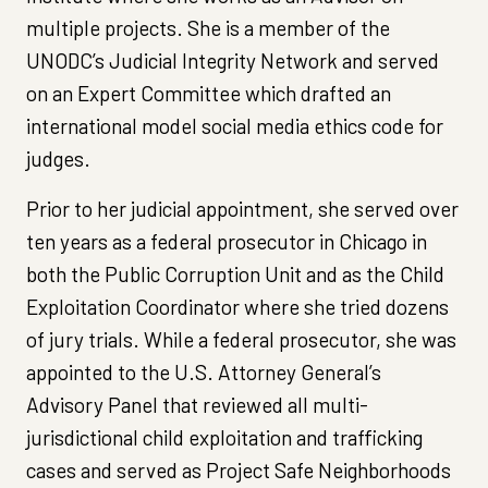
multiple projects. She is a member of the
UNODC’s Judicial Integrity Network and served
on an Expert Committee which drafted an
international model social media ethics code for
judges.
Prior to her judicial appointment, she served over
ten years as a federal prosecutor in Chicago in
both the Public Corruption Unit and as the Child
Exploitation Coordinator where she tried dozens
of jury trials. While a federal prosecutor, she was
appointed to the U.S. Attorney General’s
Advisory Panel that reviewed all multi-
jurisdictional child exploitation and trafficking
cases and served as Project Safe Neighborhoods