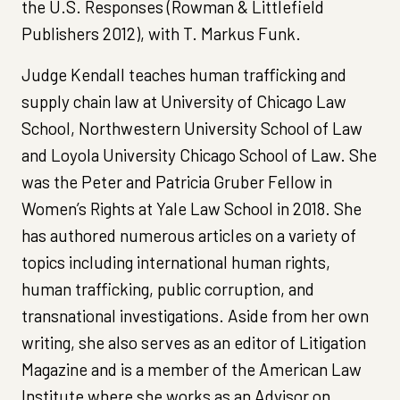
the U.S. Responses (Rowman & Littlefield
Publishers 2012), with T. Markus Funk.
Judge Kendall teaches human trafficking and
supply chain law at University of Chicago Law
School, Northwestern University School of Law
and Loyola University Chicago School of Law. She
was the Peter and Patricia Gruber Fellow in
Women’s Rights at Yale Law School in 2018. She
has authored numerous articles on a variety of
topics including international human rights,
human trafficking, public corruption, and
transnational investigations. Aside from her own
writing, she also serves as an editor of Litigation
Magazine and is a member of the American Law
Institute where she works as an Advisor on