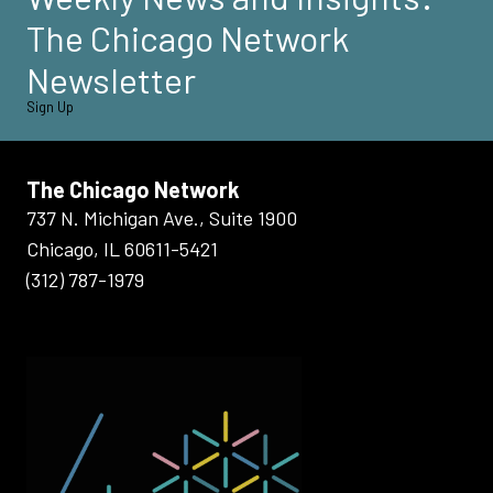
The Chicago Network
Newsletter
Sign Up
The Chicago Network
737 N. Michigan Ave., Suite 1900
Chicago, IL 60611-5421
(312) 787-1979