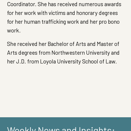
Coordinator. She has received numerous awards
for her work with victims and honorary degrees
for her human trafficking work and her pro bono
work.
She received her Bachelor of Arts and Master of
Arts degrees from Northwestern University and
her J.D. from Loyola University School of Law.
Weekly News and Insights: