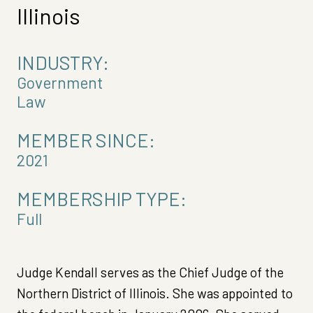
Illinois
INDUSTRY:
Government
Law
MEMBER SINCE:
2021
MEMBERSHIP TYPE:
Full
Judge Kendall serves as the Chief Judge of the
Northern District of Illinois. She was appointed to