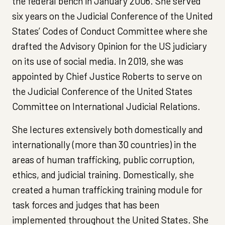
the federal bench in January 2006. She served
six years on the Judicial Conference of the United
States’ Codes of Conduct Committee where she
drafted the Advisory Opinion for the US judiciary
on its use of social media. In 2019, she was
appointed by Chief Justice Roberts to serve on
the Judicial Conference of the United States
Committee on International Judicial Relations.
She lectures extensively both domestically and
internationally (more than 30 countries) in the
areas of human trafficking, public corruption,
ethics, and judicial training. Domestically, she
created a human trafficking training module for
task forces and judges that has been
implemented throughout the United States. She