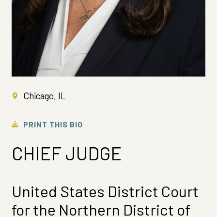
Chicago, IL
PRINT THIS BIO
CHIEF JUDGE
United States District Court
for the Northern District of