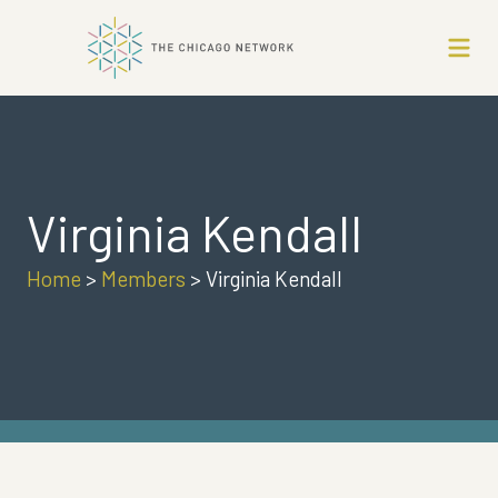
Virginia Kendall
Home
>
Members
>
Virginia Kendall