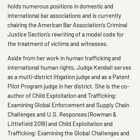
holds numerous positions in domestic and
international bar associations and is currently
chairing the American Bar Association’s Criminal
Justice Section’s rewriting of a model code for
the treatment of victims and witnesses.
Aside from her work in human trafficking and
international human rights, Judge Kendall serves
as a multi-district litigation judge and as a Patent
Pilot Program judge in her district. She is the co-
author of Child Exploitation and Trafficking:
Examining Global Enforcement and Supply Chain
Challenges and U.S. Responses (Rowman &
Littlefield 2016) and Child Exploitation and
Trafficking: Examining the Global Challenges and