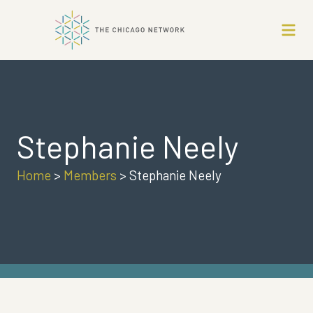
Stephanie Neely
Home
>
Members
>
Stephanie Neely