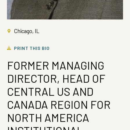
Chicago, IL
PRINT THIS BIO
FORMER MANAGING
DIRECTOR, HEAD OF
CENTRAL US AND
CANADA REGION FOR
NORTH AMERICA