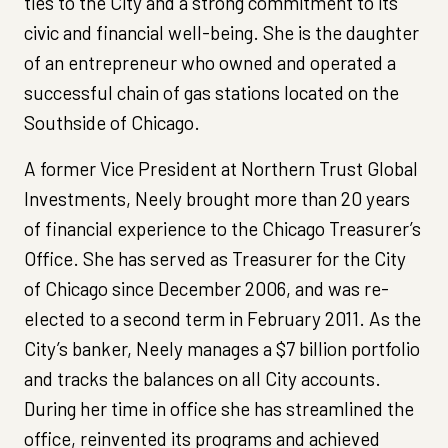
ties to the City and a strong commitment to its
civic and financial well-being. She is the daughter
of an entrepreneur who owned and operated a
successful chain of gas stations located on the
Southside of Chicago.
A former Vice President at Northern Trust Global
Investments, Neely brought more than 20 years
of financial experience to the Chicago Treasurer’s
Office. She has served as Treasurer for the City
of Chicago since December 2006, and was re-
elected to a second term in February 2011. As the
City’s banker, Neely manages a $7 billion portfolio
and tracks the balances on all City accounts.
During her time in office she has streamlined the
office, reinvented its programs and achieved