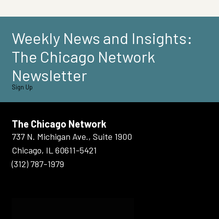
Weekly News and Insights:
The Chicago Network
Newsletter
Sign Up
The Chicago Network
737 N. Michigan Ave., Suite 1900
Chicago, IL 60611-5421
(312) 787-1979