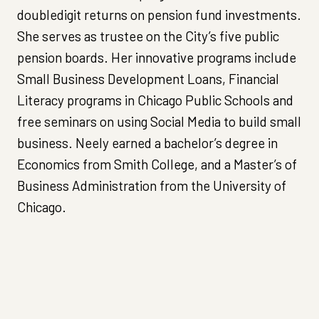
doubledigit returns on pension fund investments.
She serves as trustee on the City’s five public
pension boards. Her innovative programs include
Small Business Development Loans, Financial
Literacy programs in Chicago Public Schools and
free seminars on using Social Media to build small
business. Neely earned a bachelor’s degree in
Economics from Smith College, and a Master’s of
Business Administration from the University of
Chicago.