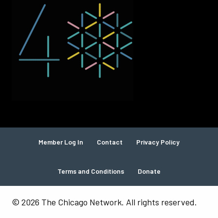
Member Log In
Contact
Privacy Policy
Terms and Conditions
Donate
© 2026 The Chicago Network. All rights reserved.