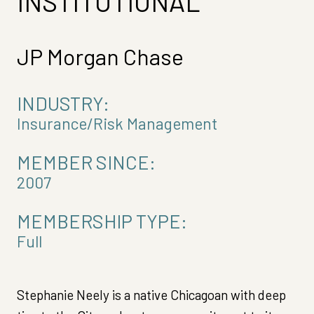
INSTITUTIONAL
JP Morgan Chase
INDUSTRY:
Insurance/Risk Management
MEMBER SINCE:
2007
MEMBERSHIP TYPE:
Full
Stephanie Neely is a native Chicagoan with deep