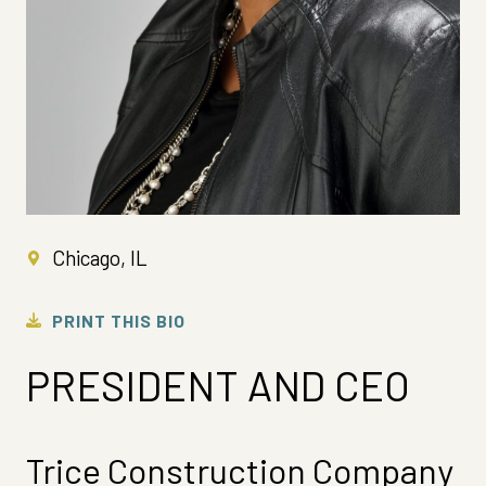
Chicago, IL
PRINT THIS BIO
PRESIDENT AND CEO
Trice Construction Company