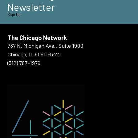
Newsletter
Sign Up
The Chicago Network
737 N. Michigan Ave., Suite 1900
Chicago, IL 60611-5421
(312) 787-1979