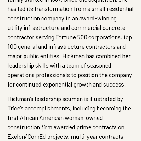
has led its transformation from a small residential
construction company to an award-winning,
utility infrastructure and commercial concrete
contractor serving Fortune 500 corporations, top
100 general and infrastructure contractors and
major public entities. Hickman has combined her
leadership skills with a team of seasoned
operations professionals to position the company
for continued exponential growth and success.
Hickman’s leadership acumen is illustrated by
Trice’s accomplishments, including becoming the
first African American woman-owned
construction firm awarded prime contracts on
Exelon/ComEd projects, multi-year contracts