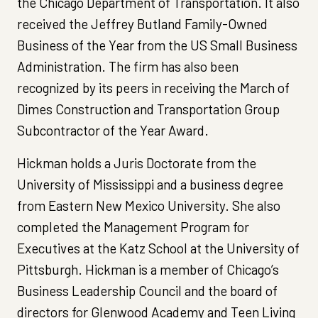
the Chicago Department of Transportation. It also
received the Jeffrey Butland Family-Owned
Business of the Year from the US Small Business
Administration. The firm has also been
recognized by its peers in receiving the March of
Dimes Construction and Transportation Group
Subcontractor of the Year Award.
Hickman holds a Juris Doctorate from the
University of Mississippi and a business degree
from Eastern New Mexico University. She also
completed the Management Program for
Executives at the Katz School at the University of
Pittsburgh. Hickman is a member of Chicago’s
Business Leadership Council and the board of
directors for Glenwood Academy and Teen Living