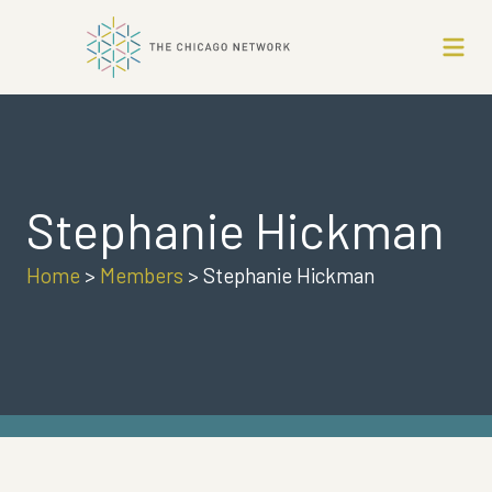
Stephanie Hickman
Home
>
Members
>
Stephanie Hickman