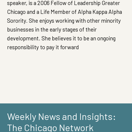
speaker, is a 2006 Fellow of Leadership Greater
Chicago and a Life Member of Alpha Kappa Alpha
Sorority. She enjoys working with other minority
businesses in the early stages of their
development. She believes it to be an ongoing
responsibility to pay it forward
Weekly News and Insights:
The Chicago Network