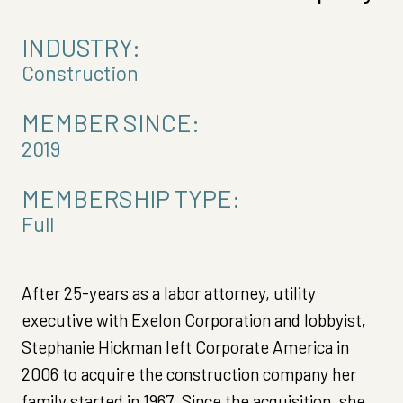
INDUSTRY:
Construction
MEMBER SINCE:
2019
MEMBERSHIP TYPE:
Full
After 25-years as a labor attorney, utility
executive with Exelon Corporation and lobbyist,
Stephanie Hickman left Corporate America in
2006 to acquire the construction company her
family started in 1967. Since the acquisition, she