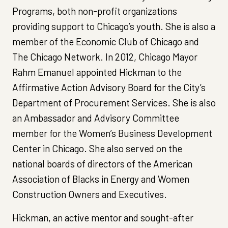
Programs, both non-profit organizations
providing support to Chicago’s youth. She is also a
member of the Economic Club of Chicago and
The Chicago Network. In 2012, Chicago Mayor
Rahm Emanuel appointed Hickman to the
Affirmative Action Advisory Board for the City’s
Department of Procurement Services. She is also
an Ambassador and Advisory Committee
member for the Women’s Business Development
Center in Chicago. She also served on the
national boards of directors of the American
Association of Blacks in Energy and Women
Construction Owners and Executives.
Hickman, an active mentor and sought-after