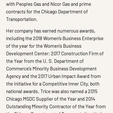
with Peoples Gas and Nicor Gas and prime
contracts for the Chicago Department of
Transportation.
Her company has earned numerous awards,
including the 2018 Women’s Business Enterprise
of the year for the Women’s Business
Development Center; 2017 Construction Firm of
the Year from the U. S. Department of
Commerce’s Minority Business Development
Agency and the 2017 Urban Impact Award from
the Initiative for a Competitive Inner City, both
national awards. Trice was also named a 2015
Chicago MSDC Supplier of the Year and 2014
Outstanding Minority Contractor of the Year from