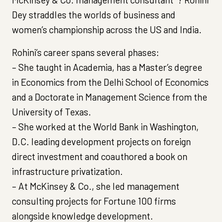
Dey straddles the worlds of business and
women’s championship across the US and India.
Rohini’s career spans several phases:
– She taught in Academia, has a Master’s degree
in Economics from the Delhi School of Economics
and a Doctorate in Management Science from the
University of Texas.
– She worked at the World Bank in Washington,
D.C. leading development projects on foreign
direct investment and coauthored a book on
infrastructure privatization.
– At McKinsey & Co., she led management
consulting projects for Fortune 100 firms
alongside knowledge development.