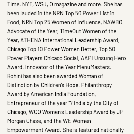
Time, NYT, WSJ, O magazine and more. She has
been lauded in the NRN Top 50 Power List in
Food, NRN Top 25 Women of Influence, NAWBO
Advocate of the Year, TimeOut Women of the
Year, ATHENA International Leadership Award,
Chicago Top 10 Power Women Better, Top 50
Power Players Chicago Social, AAPI Unsung Hero
Award, Innovator of the Year MenuMasters.
Rohini has also been awarded Woman of
Distinction by Children’s Hope, Philanthropy
Award by American India Foundation,
Entrepreneur of the year “? India by the City of
Chicago, WCO Women’s Leadership Award by JP
Morgan Chase, and the WE Women
Empowerment Award. She is featured nationally