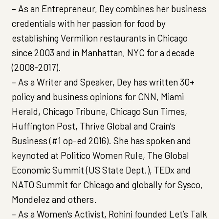
– As an Entrepreneur, Dey combines her business
credentials with her passion for food by
establishing Vermilion restaurants in Chicago
since 2003 and in Manhattan, NYC for a decade
(2008-2017).
– As a Writer and Speaker, Dey has written 30+
policy and business opinions for CNN, Miami
Herald, Chicago Tribune, Chicago Sun Times,
Huffington Post, Thrive Global and Crain’s
Business (#1 op-ed 2016). She has spoken and
keynoted at Politico Women Rule, The Global
Economic Summit (US State Dept.), TEDx and
NATO Summit for Chicago and globally for Sysco,
Mondelez and others.
– As a Women’s Activist, Rohini founded Let’s Talk