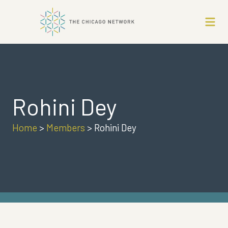
Rohini Dey
Home
>
Members
>
Rohini Dey