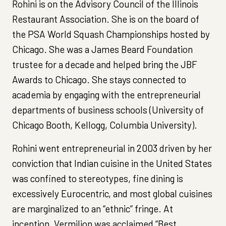
Rohini is on the Advisory Council of the Illinois
Restaurant Association. She is on the board of
the PSA World Squash Championships hosted by
Chicago. She was a James Beard Foundation
trustee for a decade and helped bring the JBF
Awards to Chicago. She stays connected to
academia by engaging with the entrepreneurial
departments of business schools (University of
Chicago Booth, Kellogg, Columbia University).
Rohini went entrepreneurial in 2003 driven by her
conviction that Indian cuisine in the United States
was confined to stereotypes, fine dining is
excessively Eurocentric, and most global cuisines
are marginalized to an “ethnic” fringe. At
inception, Vermilion was acclaimed “Best