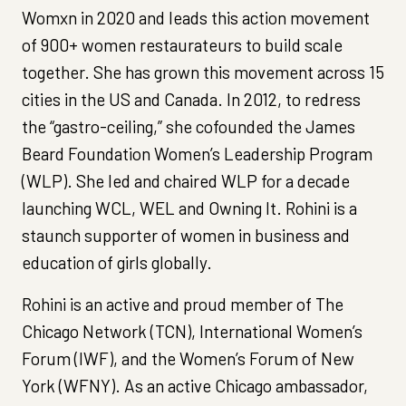
Womxn in 2020 and leads this action movement
of 900+ women restaurateurs to build scale
together. She has grown this movement across 15
cities in the US and Canada. In 2012, to redress
the “gastro-ceiling,” she cofounded the James
Beard Foundation Women’s Leadership Program
(WLP). She led and chaired WLP for a decade
launching WCL, WEL and Owning It. Rohini is a
staunch supporter of women in business and
education of girls globally.
Rohini is an active and proud member of The
Chicago Network (TCN), International Women’s
Forum (IWF), and the Women’s Forum of New
York (WFNY). As an active Chicago ambassador,