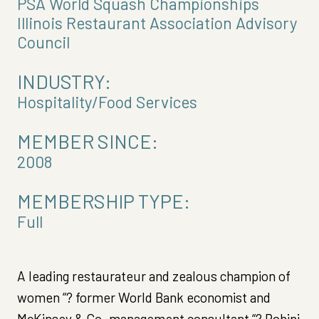
PSA World Squash Championships
Illinois Restaurant Association Advisory
Council
INDUSTRY:
Hospitality/Food Services
MEMBER SINCE:
2008
MEMBERSHIP TYPE:
Full
A leading restaurateur and zealous champion of
women “? former World Bank economist and
McKinsey & Co. management consultant “? Rohini