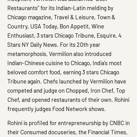
Restaurants” for its Indian-Latin melding by
Chicago magazine, Travel & Leisure, Town &
Country, USA Today, Bon Appetit, Wine
Enthusiast, 3 stars Chicago Tribune, Esquire, 4
Stars NY Daily News. For its 20th year
metamorphosis, Vermilion also introduced
Indian-Chinese cuisine to Chicago, India’s most
beloved comfort food, earning 3 stars Chicago
Tribune again. Chefs launched by Vermilion have
competed and judge on Chopped, Iron Chef, Top
Chef, and opened restaurants of their own. Rohini
frequently judges Food Network shows.
Rohini is profiled for entrepreneurship by CNBC in
their Consumed docuseries, the Financial Times,