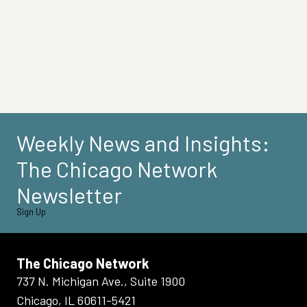
Weekly News and Insights:
The Chicago Network
Newsletter
Sign Up
The Chicago Network
737 N. Michigan Ave., Suite 1900
Chicago, IL 60611-5421