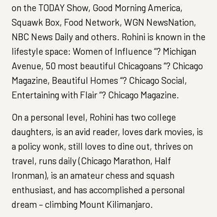
on the TODAY Show, Good Morning America,
Squawk Box, Food Network, WGN NewsNation,
NBC News Daily and others. Rohini is known in the
lifestyle space: Women of Influence “? Michigan
Avenue, 50 most beautiful Chicagoans “? Chicago
Magazine, Beautiful Homes “? Chicago Social,
Entertaining with Flair “? Chicago Magazine.
On a personal level, Rohini has two college
daughters, is an avid reader, loves dark movies, is
a policy wonk, still loves to dine out, thrives on
travel, runs daily (Chicago Marathon, Half
Ironman), is an amateur chess and squash
enthusiast, and has accomplished a personal
dream – climbing Mount Kilimanjaro.