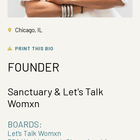
Chicago, IL
PRINT THIS BIO
FOUNDER
Sanctuary & Let's Talk
Womxn
BOARDS:
Let's Talk Womxn