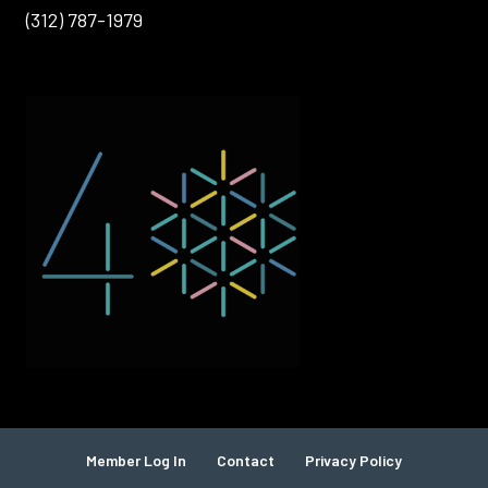
(312) 787-1979
Member Log In
Contact
Privacy Policy