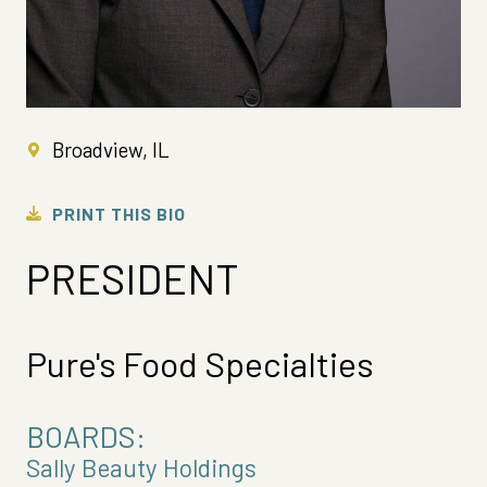
Broadview, IL
PRINT THIS BIO
PRESIDENT
Pure's Food Specialties
BOARDS:
Sally Beauty Holdings