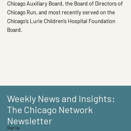
Chicago Auxiliary Board, the Board of Directors of
Chicago Run, and most recently served on the
Chicago’s Lurie Children’s Hospital Foundation
Board.
Weekly News and Insights:
The Chicago Network
Newsletter
Sign Up