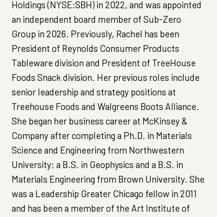
Holdings (NYSE:SBH) in 2022, and was appointed
an independent board member of Sub-Zero
Group in 2026. Previously, Rachel has been
President of Reynolds Consumer Products
Tableware division and President of TreeHouse
Foods Snack division. Her previous roles include
senior leadership and strategy positions at
Treehouse Foods and Walgreens Boots Alliance.
She began her business career at McKinsey &
Company after completing a Ph.D. in Materials
Science and Engineering from Northwestern
University; a B.S. in Geophysics and a B.S. in
Materials Engineering from Brown University. She
was a Leadership Greater Chicago fellow in 2011
and has been a member of the Art Institute of