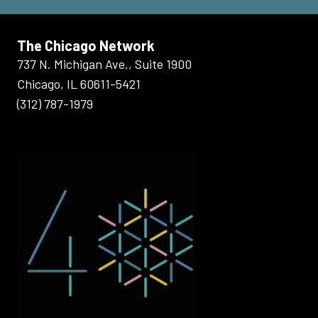
The Chicago Network
737 N. Michigan Ave., Suite 1900
Chicago, IL 60611-5421
(312) 787-1979