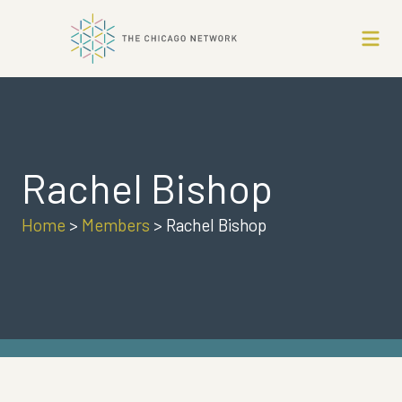
Rachel Bishop
Home
>
Members
>
Rachel Bishop