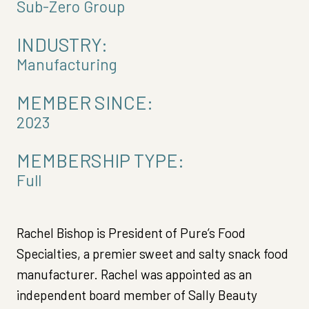
Sub-Zero Group
INDUSTRY:
Manufacturing
MEMBER SINCE:
2023
MEMBERSHIP TYPE:
Full
Rachel Bishop is President of Pure’s Food
Specialties, a premier sweet and salty snack food
manufacturer. Rachel was appointed as an
independent board member of Sally Beauty