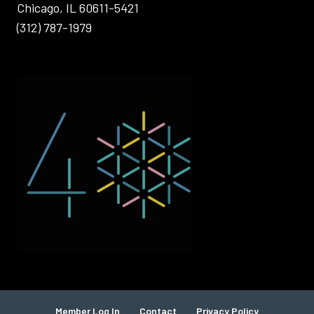
Chicago, IL 60611-5421
(312) 787-1979
Member Log In
Contact
Privacy Policy