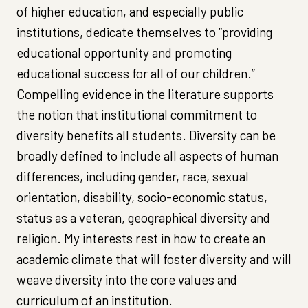
of higher education, and especially public
institutions, dedicate themselves to “providing
educational opportunity and promoting
educational success for all of our children.”
Compelling evidence in the literature supports
the notion that institutional commitment to
diversity benefits all students. Diversity can be
broadly defined to include all aspects of human
differences, including gender, race, sexual
orientation, disability, socio-economic status,
status as a veteran, geographical diversity and
religion. My interests rest in how to create an
academic climate that will foster diversity and will
weave diversity into the core values and
curriculum of an institution.