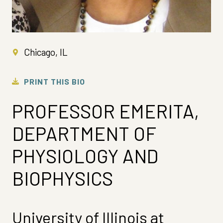
Chicago, IL
PRINT THIS BIO
PROFESSOR EMERITA,
DEPARTMENT OF
PHYSIOLOGY AND
BIOPHYSICS
University of Illinois at