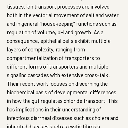
tissues, ion transport processes are involved
both in the vectorial movement of salt and water
and in general “housekeeping” functions such as
regulation of volume, pH and growth. As a
consequence, epithelial cells exhibit multiple
layers of complexity, ranging from
compartmentalization of transporters to
different forms of transporters and multiple
signaling cascades with extensive cross-talk.
Their recent work focuses on discerning the
biochemical basis of developmental differences
in how the gut regulates chloride transport. This
has implications in their understanding of
infectious diarrheal diseases such as cholera and
inherited diseases such as cystic fibrosis.