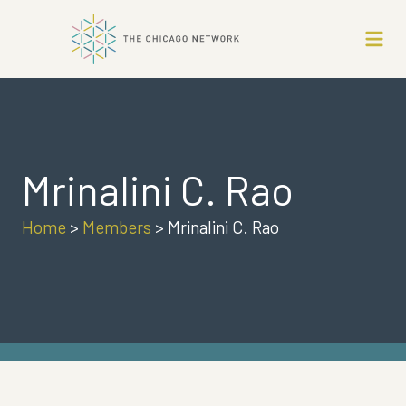
Mrinalini C. Rao
Home
>
Members
>
Mrinalini C. Rao