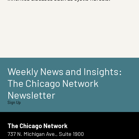
Weekly News and Insights:
The Chicago Network
Newsletter
Sign Up
The Chicago Network
737 N. Michigan Ave., Suite 1900