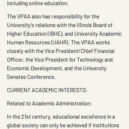
including online education.
The VPAA also has responsibility for the
University’s relations with the Illinois Board of
Higher Education (IBHE), and University Academic
Human Resources (UAHR). The VPAA works
closely with the Vice President/Chief Financial
Officer, the Vice President for Technology and
Economic Development, and the University
Senates Conference.
CURRENT ACADEMIC INTERESTS:
Related to Academic Administration:
In the 21st century, educational excellence in a
global society can only be achieved if institutions