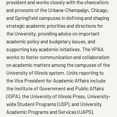
president and works closely with the chancellors
and provosts of the Urbana-Champaign, Chicago,
and Springfield campuses in defining and shaping
strategic academic priorities and directions for
the University, providing advice on important
academic policy and budgetary issues, and
supporting key academic initiatives. The VPAA
works to foster communication and collaboration
on academic matters among the campuses of the
University of Illinois system. Units reporting to
the Vice President for Academic Affairs include
the Institute of Government and Public Affairs
(IGPA), the University of Illinois Press, University-
wide Student Programs (USP), and University
Academic Programs and Services (UAPS),