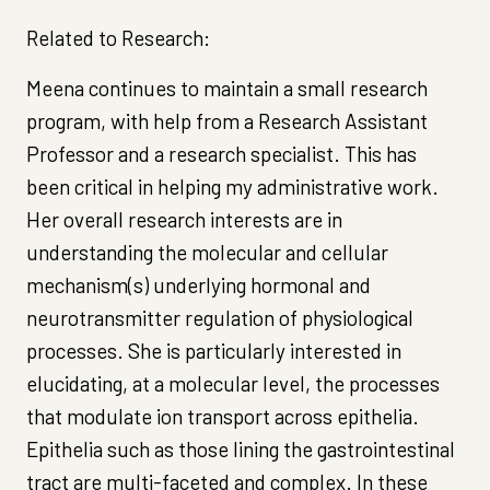
Related to Research:
Meena continues to maintain a small research
program, with help from a Research Assistant
Professor and a research specialist. This has
been critical in helping my administrative work.
Her overall research interests are in
understanding the molecular and cellular
mechanism(s) underlying hormonal and
neurotransmitter regulation of physiological
processes. She is particularly interested in
elucidating, at a molecular level, the processes
that modulate ion transport across epithelia.
Epithelia such as those lining the gastrointestinal
tract are multi-faceted and complex. In these