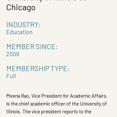
Chicago
INDUSTRY:
Education
MEMBER SINCE:
2009
MEMBERSHIP TYPE:
Full
Meena Rao, Vice President for Academic Affairs,
is the chief academic officer of the University of
Illinois. The vice president reports to the