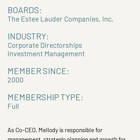
BOARDS:
The Estee Lauder Companies, Inc.
INDUSTRY:
Corporate Directorships
Investment Management
MEMBER SINCE:
2000
MEMBERSHIP TYPE:
Full
As Co-CEO, Mellody is responsible for
management, strategic planning and growth for