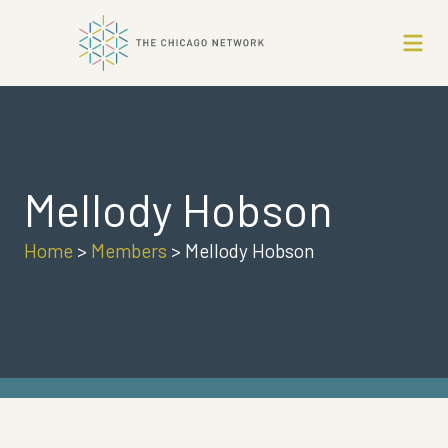
Mellody Hobson
Home
>
Members
>
Mellody Hobson