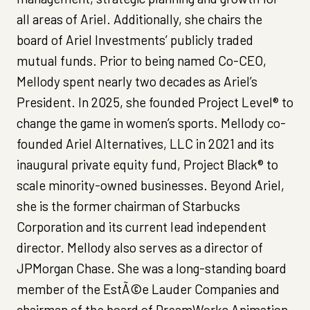
all areas of Ariel. Additionally, she chairs the
board of Ariel Investments’ publicly traded
mutual funds. Prior to being named Co-CEO,
Mellody spent nearly two decades as Ariel’s
President. In 2025, she founded Project Level® to
change the game in women’s sports. Mellody co-
founded Ariel Alternatives, LLC in 2021 and its
inaugural private equity fund, Project Black® to
scale minority-owned businesses. Beyond Ariel,
she is the former chairman of Starbucks
Corporation and its current lead independent
director. Mellody also serves as a director of
JPMorgan Chase. She was a long-standing board
member of the EstÃ©e Lauder Companies and
chairman of the board of DreamWorks Animation