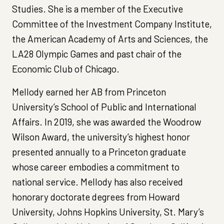
Studies. She is a member of the Executive
Committee of the Investment Company Institute,
the American Academy of Arts and Sciences, the
LA28 Olympic Games and past chair of the
Economic Club of Chicago.
Mellody earned her AB from Princeton
University’s School of Public and International
Affairs. In 2019, she was awarded the Woodrow
Wilson Award, the university’s highest honor
presented annually to a Princeton graduate
whose career embodies a commitment to
national service. Mellody has also received
honorary doctorate degrees from Howard
University, Johns Hopkins University, St. Mary’s