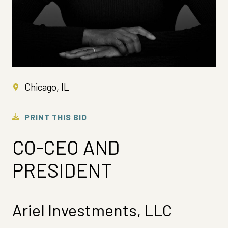
Chicago, IL
PRINT THIS BIO
CO-CEO AND
PRESIDENT
Ariel Investments, LLC