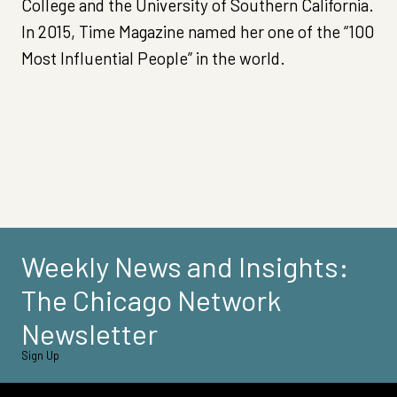
College and the University of Southern California.
In 2015, Time Magazine named her one of the “100
Most Influential People” in the world.
Weekly News and Insights:
The Chicago Network
Newsletter
Sign Up