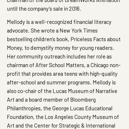
until the company’s sale in 2016.
Mellody is a well-recognized financial literacy
advocate. She wrote a New York Times
bestselling children’s book, Priceless Facts about
Money, to demystify money for young readers.
Her community outreach includes her role as
chairman of After School Matters, a Chicago non-
profit that provides area teens with high-quality
after-school and summer programs. Mellody is
also co-chair of the Lucas Museum of Narrative
Art and a board member of Bloomberg
Philanthropies, the George Lucas Educational
Foundation, the Los Angeles County Museum of
Art and the Center for Strategic & International