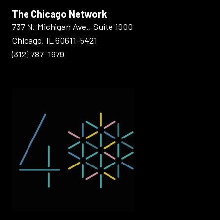
The Chicago Network
737 N. Michigan Ave., Suite 1900
Chicago, IL 60611-5421
(312) 787-1979