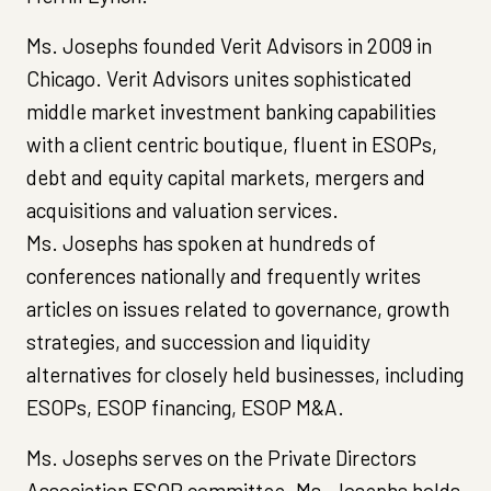
Ms. Josephs founded Verit Advisors in 2009 in
Chicago. Verit Advisors unites sophisticated
middle market investment banking capabilities
with a client centric boutique, fluent in ESOPs,
debt and equity capital markets, mergers and
acquisitions and valuation services.
Ms. Josephs has spoken at hundreds of
conferences nationally and frequently writes
articles on issues related to governance, growth
strategies, and succession and liquidity
alternatives for closely held businesses, including
ESOPs, ESOP financing, ESOP M&A.
Ms. Josephs serves on the Private Directors
Association ESOP committee. Ms. Josephs holds