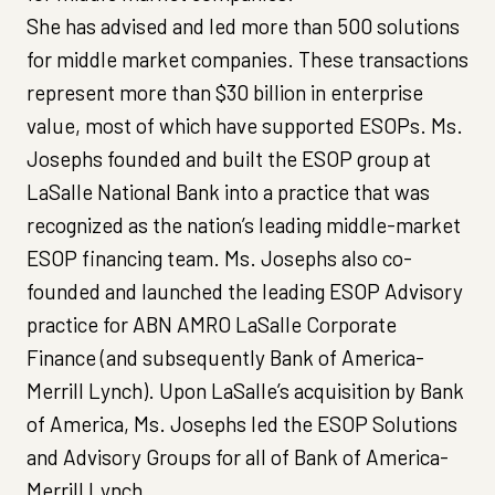
She has advised and led more than 500 solutions
for middle market companies. These transactions
represent more than $30 billion in enterprise
value, most of which have supported ESOPs. Ms.
Josephs founded and built the ESOP group at
LaSalle National Bank into a practice that was
recognized as the nation’s leading middle-market
ESOP financing team. Ms. Josephs also co-
founded and launched the leading ESOP Advisory
practice for ABN AMRO LaSalle Corporate
Finance (and subsequently Bank of America-
Merrill Lynch). Upon LaSalle’s acquisition by Bank
of America, Ms. Josephs led the ESOP Solutions
and Advisory Groups for all of Bank of America-
Merrill Lynch.