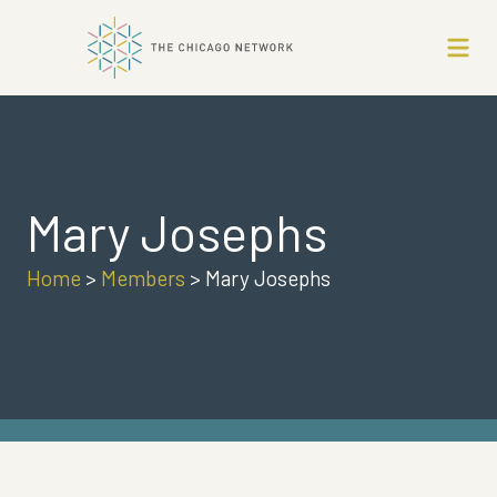
Mary Josephs
Home
>
Members
>
Mary Josephs