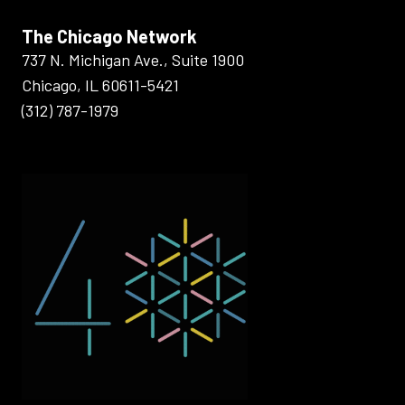
The Chicago Network
737 N. Michigan Ave., Suite 1900
Chicago, IL 60611-5421
(312) 787-1979