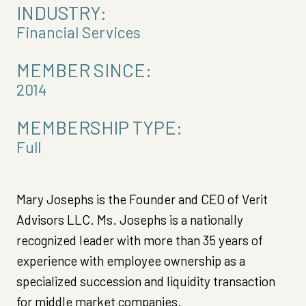
INDUSTRY:
Financial Services
MEMBER SINCE:
2014
MEMBERSHIP TYPE:
Full
Mary Josephs is the Founder and CEO of Verit
Advisors LLC. Ms. Josephs is a nationally
recognized leader with more than 35 years of
experience with employee ownership as a
specialized succession and liquidity transaction
for middle market companies.