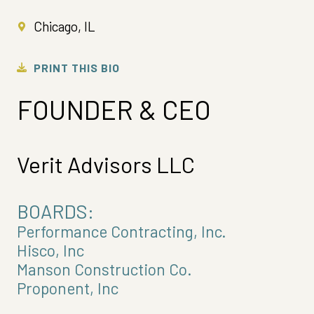
Chicago, IL
PRINT THIS BIO
FOUNDER & CEO
Verit Advisors LLC
BOARDS:
Performance Contracting, Inc.
Hisco, Inc
Manson Construction Co.
Proponent, Inc