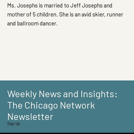
Ms. Josephs is married to Jeff Josephs and
mother of 5 children. She is an avid skier, runner
and ballroom dancer.
Weekly News and Insights:
The Chicago Network
Newsletter
Sign Up