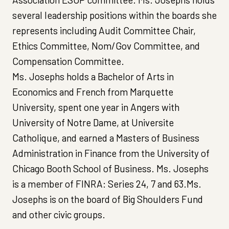
several leadership positions within the boards she
represents including Audit Committee Chair,
Ethics Committee, Nom/Gov Committee, and
Compensation Committee.
Ms. Josephs holds a Bachelor of Arts in
Economics and French from Marquette
University, spent one year in Angers with
University of Notre Dame, at Universite
Catholique, and earned a Masters of Business
Administration in Finance from the University of
Chicago Booth School of Business. Ms. Josephs
is a member of FINRA: Series 24, 7 and 63.Ms.
Josephs is on the board of Big Shoulders Fund
and other civic groups.