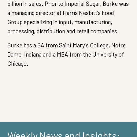
billion in sales. Prior to Imperial Sugar, Burke was
a managing director at Harris Nesbitt’s Food
Group specializing in input, manufacturing,
processing, distribution and retail companies.
Burke has a BA from Saint Mary’s College, Notre
Dame, Indiana and a MBA from the University of
Chicago.
Weekly News and Insights: