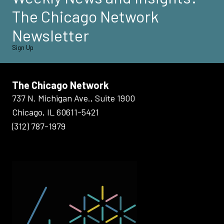
The Chicago Network
Newsletter
Sign Up
The Chicago Network
737 N. Michigan Ave., Suite 1900
Chicago, IL 60611-5421
(312) 787-1979