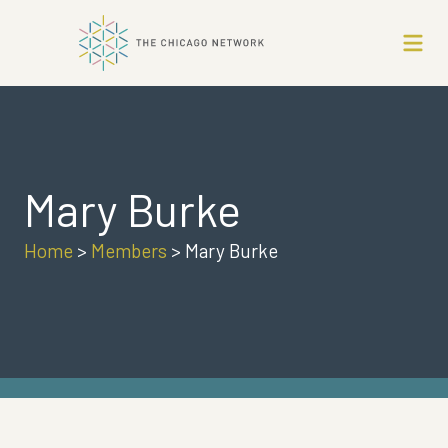
Mary Burke
Home
>
Members
>
Mary Burke