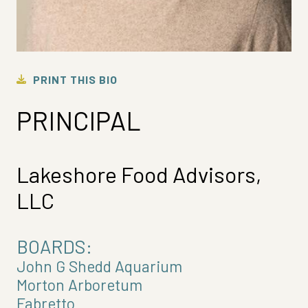
PRINT THIS BIO
PRINCIPAL
Lakeshore Food Advisors,
LLC
BOARDS:
John G Shedd Aquarium
Morton Arboretum
Fabretto