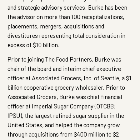
and strategic advisory services. Burke has been
the advisor on more than 100 recapitalizations,
placements, mergers, acquisitions and
divestitures representing total consideration in
excess of $10 billion.
Prior to joining The Food Partners, Burke was
chair of the board and interim chief executive
officer at Associated Grocers, Inc. of Seattle, a $1
billion cooperative grocery wholesaler. Prior to
Associated Grocers, Burke was chief financial
officer at Imperial Sugar Company (OTCBB:
IPSU), the largest refined sugar supplier in the
United States, and helped the company grow
through acquisitions from $400 million to $2