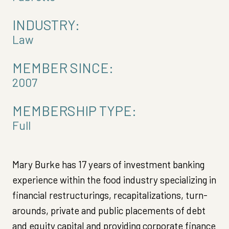
INDUSTRY:
Law
MEMBER SINCE:
2007
MEMBERSHIP TYPE:
Full
Mary Burke has 17 years of investment banking
experience within the food industry specializing in
financial restructurings, recapitalizations, turn-
arounds, private and public placements of debt
and equity capital and providing corporate finance