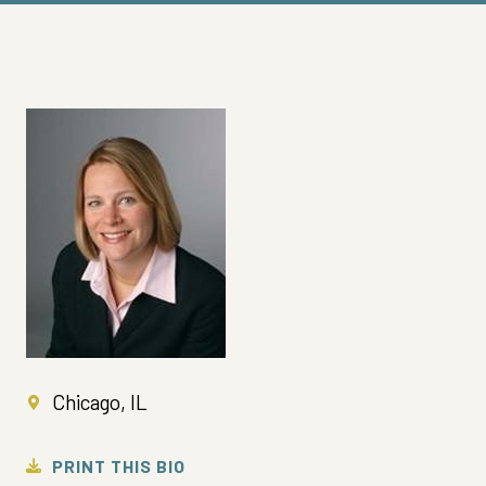
Chicago, IL
PRINT THIS BIO