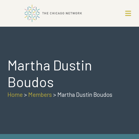
Martha Dustin
Boudos
Home
>
Members
>
Martha Dustin Boudos