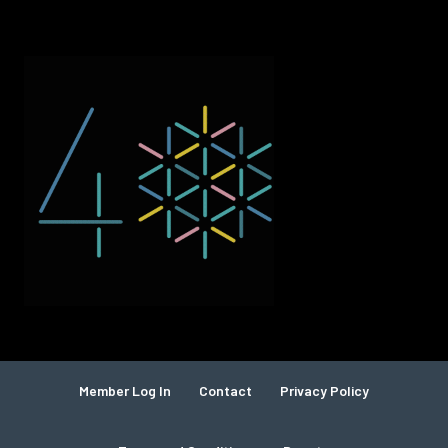
Member Log In
Contact
Privacy Policy