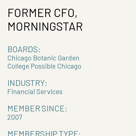
FORMER CFO,
MORNINGSTAR
BOARDS:
Chicago Botanic Garden
College Possible Chicago
INDUSTRY:
Financial Services
MEMBER SINCE:
2007
MEMBERSHIP TYPE: