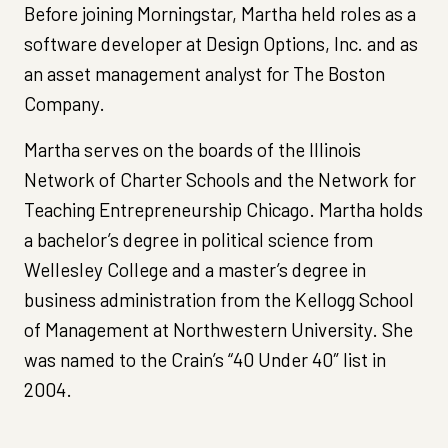
Before joining Morningstar, Martha held roles as a
software developer at Design Options, Inc. and as
an asset management analyst for The Boston
Company.
Martha serves on the boards of the Illinois
Network of Charter Schools and the Network for
Teaching Entrepreneurship Chicago. Martha holds
a bachelor’s degree in political science from
Wellesley College and a master’s degree in
business administration from the Kellogg School
of Management at Northwestern University. She
was named to the Crain’s “40 Under 40″ list in
2004.