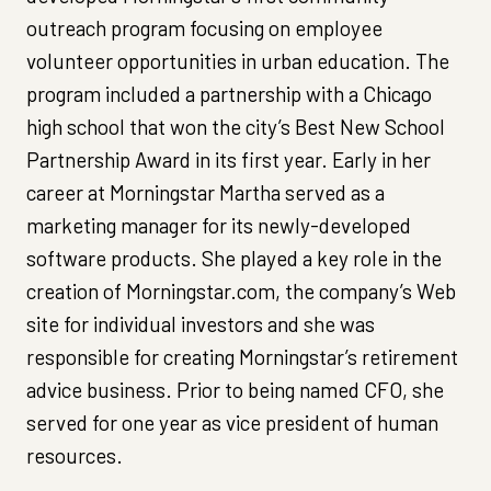
outreach program focusing on employee
volunteer opportunities in urban education. The
program included a partnership with a Chicago
high school that won the city’s Best New School
Partnership Award in its first year. Early in her
career at Morningstar Martha served as a
marketing manager for its newly-developed
software products. She played a key role in the
creation of Morningstar.com, the company’s Web
site for individual investors and she was
responsible for creating Morningstar’s retirement
advice business. Prior to being named CFO, she
served for one year as vice president of human
resources.