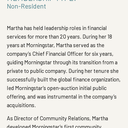
Non-Resident
Martha has held leadership roles in financial
services for more than 20 years. During her 18
years at Morningstar, Martha served as the
company’s Chief Financial Officer for six years,
guiding Morningstar through its transition from a
private to public company. During her tenure she
successfully built the global finance organization,
led Morningstar’s open-auction initial public
offering, and was instrumental in the company’s
acquisitions.
As Director of Community Relations, Martha
developed Morningstar’s first community