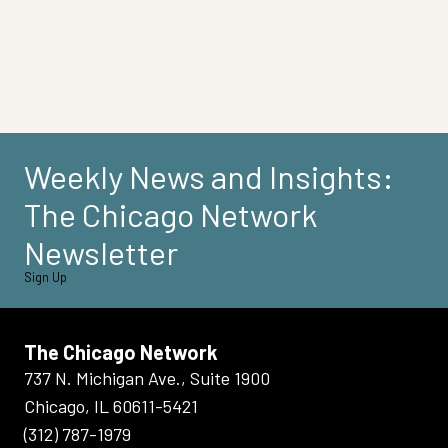
Weekly News and Insights:
The Chicago Network
Newsletter
Sign Up
The Chicago Network
737 N. Michigan Ave., Suite 1900
Chicago, IL 60611-5421
(312) 787-1979