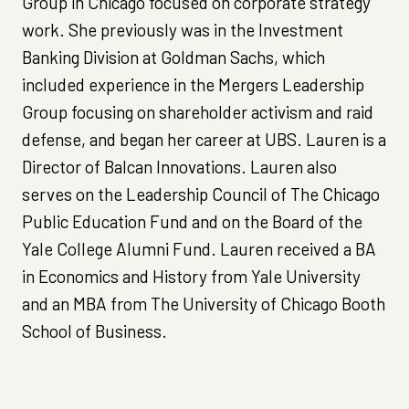
Group in Chicago focused on corporate strategy
work. She previously was in the Investment
Banking Division at Goldman Sachs, which
included experience in the Mergers Leadership
Group focusing on shareholder activism and raid
defense, and began her career at UBS. Lauren is a
Director of Balcan Innovations. Lauren also
serves on the Leadership Council of The Chicago
Public Education Fund and on the Board of the
Yale College Alumni Fund. Lauren received a BA
in Economics and History from Yale University
and an MBA from The University of Chicago Booth
School of Business.