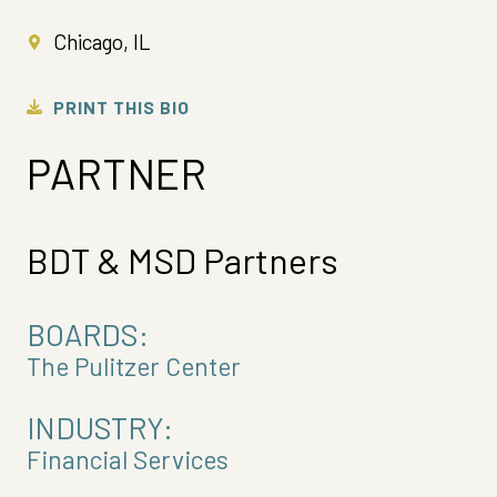
Chicago, IL
PRINT THIS BIO
PARTNER
BDT & MSD Partners
BOARDS:
The Pulitzer Center
INDUSTRY:
Financial Services