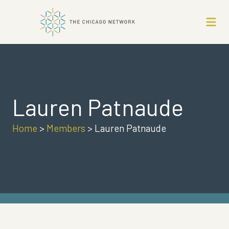
Lauren Patnaude
Home
>
Members
>
Lauren Patnaude