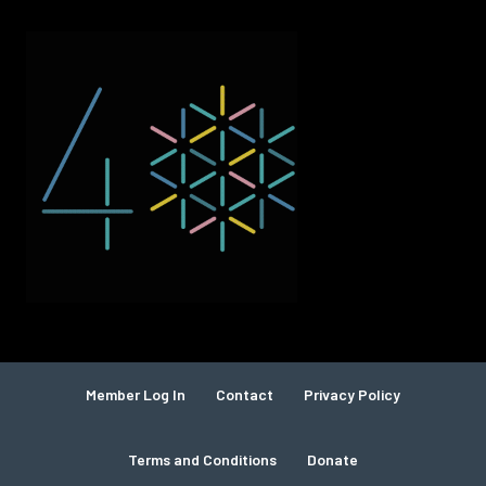
Member Log In
Contact
Privacy Policy
Terms and Conditions
Donate