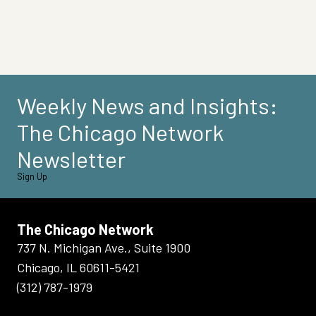
Weekly News and Insights:
The Chicago Network
Newsletter
Sign Up
The Chicago Network
737 N. Michigan Ave., Suite 1900
Chicago, IL 60611-5421
(312) 787-1979