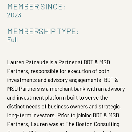
MEMBER SINCE:
2023
MEMBERSHIP TYPE:
Full
Lauren Patnaude is a Partner at BDT & MSD
Partners, responsible for execution of both
investments and advisory engagements. BDT &
MSD Partners is a merchant bank with an advisory
and investment platform built to serve the
distinct needs of business owners and strategic,
long-term investors. Prior to joining BDT & MSD
Partners, Lauren was at The Boston Consulting