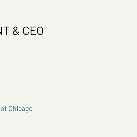
T & CEO
 of Chicago