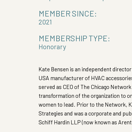
MEMBER SINCE:
2021
MEMBERSHIP TYPE:
Honorary
Kate Bensen is an independent director 
USA manufacturer of HVAC accessories 
served as CEO of The Chicago Network f
transformation of the organization to 
women to lead. Prior to the Network, K
Strategies and was a corporate and publ
Schiff Hardin LLP (now known as ArentF