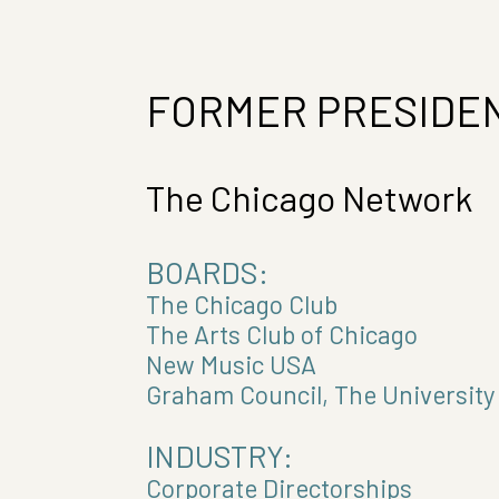
FORMER PRESIDEN
The Chicago Network
BOARDS:
The Chicago Club
The Arts Club of Chicago
New Music USA
Graham Council, The University
INDUSTRY:
Corporate Directorships