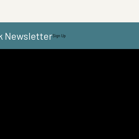
k Newsletter
Sign Up