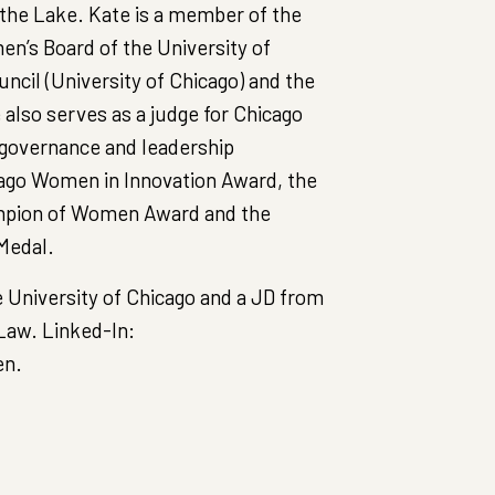
t the Lake. Kate is a member of the
’s Board of the University of
ncil (University of Chicago) and the
also serves as a judge for Chicago
 governance and leadership
cago Women in Innovation Award, the
pion of Women Award and the
Medal.
 University of Chicago and a JD from
Law. Linked-In:
en.