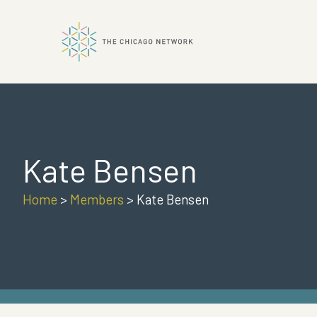
ok
Kate Bensen
n
Home
>
Members
>
Kate Bensen