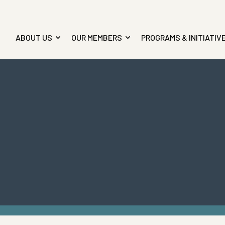
ABOUT US
OUR MEMBERS
PROGRAMS & INITIATIV