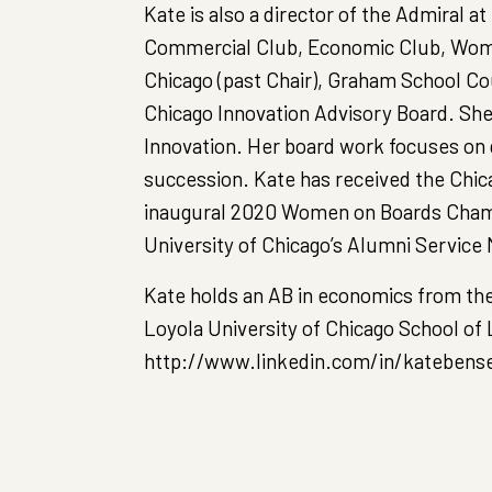
Kate is also a director of the Admiral a
Commercial Club, Economic Club, Women
Chicago (past Chair), Graham School Cou
Chicago Innovation Advisory Board. She 
Innovation. Her board work focuses on
succession. Kate has received the Chi
inaugural 2020 Women on Boards Cham
University of Chicago’s Alumni Service 
Kate holds an AB in economics from the
Loyola University of Chicago School of 
http://www.linkedin.com/in/katebens