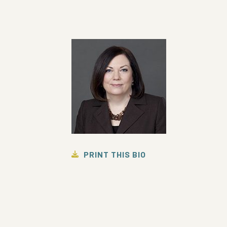
PRINT THIS BIO