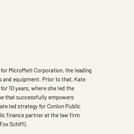
for MicroMetl Corporation, the leading
and equipment. Prior to that, Kate
or 10 years, where she led the
one that successfully empowers
ate led strategy for Conlon Public
ic finance partner at the law firm
ox Schiff).