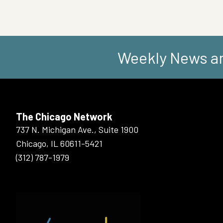
Weekly News an
The Chicago Network
737 N. Michigan Ave., Suite 1900
Chicago, IL 60611-5421
(312) 787-1979