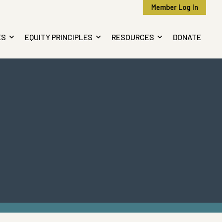
Member Log In
ES
EQUITY PRINCIPLES
RESOURCES
DONATE