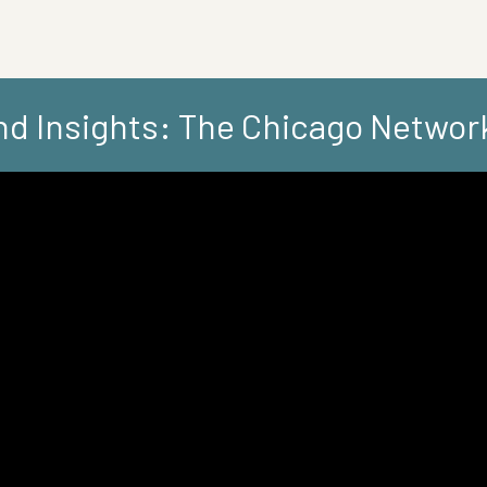
d Insights: The Chicago Networ