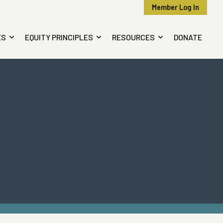
Member Log In
ES
EQUITY PRINCIPLES
RESOURCES
DONATE