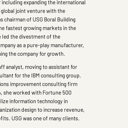
y including expanding the international
global joint venture with the
as chairman of USG Boral Building
the fastest growing markets in the
 led the divestment of the
company as a pure-play manufacturer,
ning the company for growth.
ff analyst, moving to assistant for
ultant for the IBM consulting group.
tions improvement consulting firm
94, she worked with Fortune 500
lize information technology in
nization design to increase revenue,
fits. USG was one of many clients.