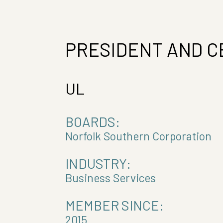
PRESIDENT AND C
UL
BOARDS:
Norfolk Southern Corporation
INDUSTRY:
Business Services
MEMBER SINCE:
2015