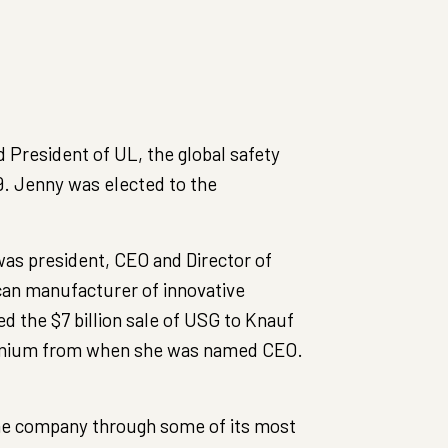
President of UL, the global safety
19. Jenny was elected to the
was president, CEO and Director of
can manufacturer of innovative
ed the $7 billion sale of USG to Knauf
remium from when she was named CEO.
the company through some of its most