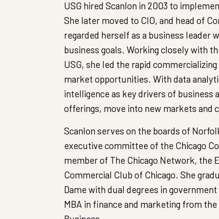
USG hired Scanlon in 2003 to implemen
She later moved to CIO, and head of Co
regarded herself as a business leader 
business goals. Working closely with t
USG, she led the rapid commercializing
market opportunities. With data analytic
intelligence as key drivers of business 
offerings, move into new markets and c
Scanlon serves on the boards of Norfol
executive committee of the Chicago Coun
member of The Chicago Network, the E
Commercial Club of Chicago. She gradu
Dame with dual degrees in government 
MBA in finance and marketing from the 
Business.