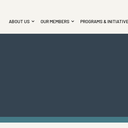
ABOUT US
OUR MEMBERS
PROGRAMS & INITIATIV