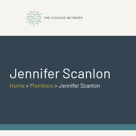
ok
Jennifer Scanlon
n
Home
>
Members
>
Jennifer Scanlon