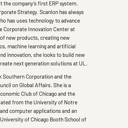
t the company’s first ERP system.
rporate Strategy. Scanlon has always
who has uses technology to advance
he Corporate Innovation Center at
 of new products, creating new
s, machine learning and artificial
and innovation, she looks to build new
reate next generation solutions at UL.
k Southern Corporation and the
cil on Global Affairs. She is a
conomic Club of Chicago and the
ated from the University of Notre
and computer applications and an
University of Chicago Booth School of