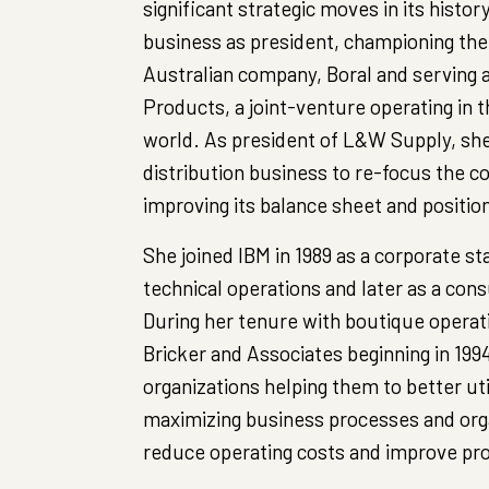
significant strategic moves in its histor
business as president, championing the 
Australian company, Boral and serving 
Products, a joint-venture operating in 
world. As president of L&W Supply, she
distribution business to re-focus the 
improving its balance sheet and positio
She joined IBM in 1989 as a corporate sta
technical operations and later as a cons
During her tenure with boutique opera
Bricker and Associates beginning in 19
organizations helping them to better uti
maximizing business processes and orga
reduce operating costs and improve pro