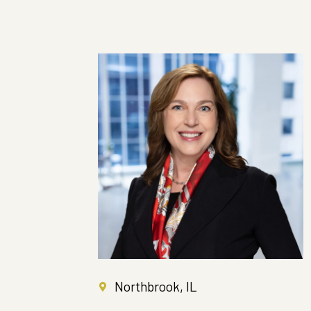
Northbrook, IL