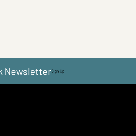
k Newsletter
Sign Up