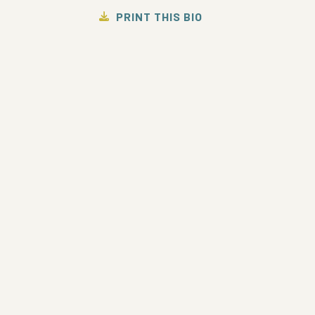
PRINT THIS BIO