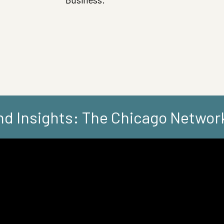
d Insights: The Chicago Networ