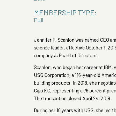
MEMBERSHIP TYPE:
Full
Jennifer F. Scanlon was named CEO and 
science leader, effective October 1, 20
companys’s Board of Directors.
Scanlon, who began her career at IBM, 
USG Corporation, a 116-year-old Ameri
building products. In 2018, she negotiat
Gips KG, representing a 76 percent p
The transaction closed April 24, 2019.
During her 16 years with USG, she led 