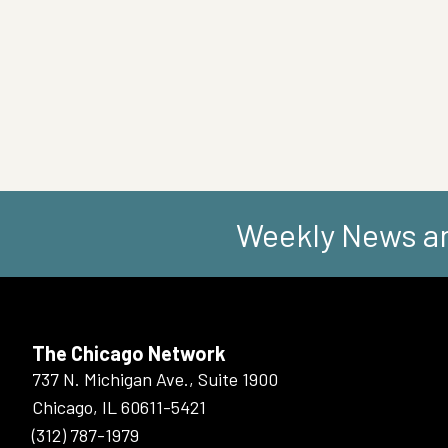
Weekly News an
The Chicago Network
737 N. Michigan Ave., Suite 1900
Chicago, IL 60611-5421
(312) 787-1979