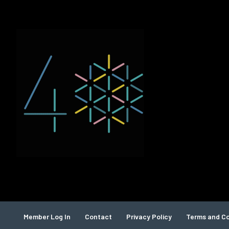
Member Log In
Contact
Privacy Policy
Terms and Co