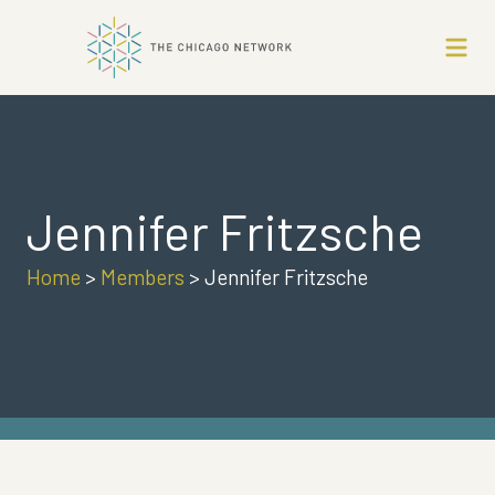
Jennifer Fritzsche
Home
>
Members
>
Jennifer Fritzsche