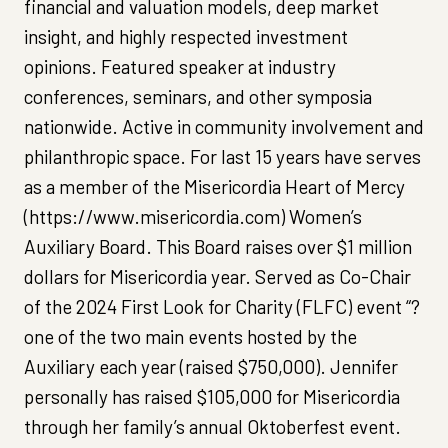
financial and valuation models, deep market
insight, and highly respected investment
opinions. Featured speaker at industry
conferences, seminars, and other symposia
nationwide. Active in community involvement and
philanthropic space. For last 15 years have serves
as a member of the Misericordia Heart of Mercy
(https://www.misericordia.com) Women’s
Auxiliary Board. This Board raises over $1 million
dollars for Misericordia year. Served as Co-Chair
of the 2024 First Look for Charity (FLFC) event “?
one of the two main events hosted by the
Auxiliary each year (raised $750,000). Jennifer
personally has raised $105,000 for Misericordia
through her family’s annual Oktoberfest event.