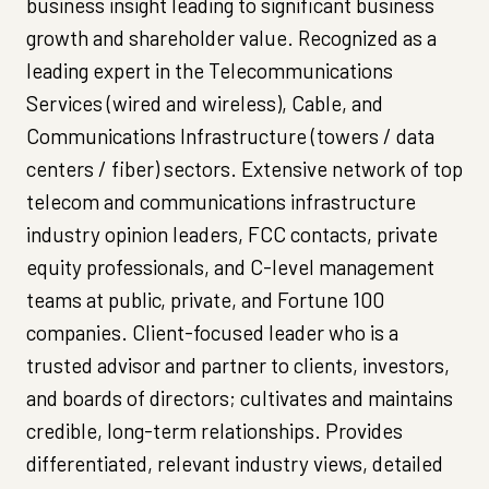
business insight leading to significant business
growth and shareholder value. Recognized as a
leading expert in the Telecommunications
Services (wired and wireless), Cable, and
Communications Infrastructure (towers / data
centers / fiber) sectors. Extensive network of top
telecom and communications infrastructure
industry opinion leaders, FCC contacts, private
equity professionals, and C-level management
teams at public, private, and Fortune 100
companies. Client-focused leader who is a
trusted advisor and partner to clients, investors,
and boards of directors; cultivates and maintains
credible, long-term relationships. Provides
differentiated, relevant industry views, detailed