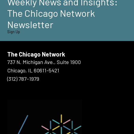
Weekly News and Insights:
The Chicago Network
Newsletter
Sign Up
The Chicago Network
737 N. Michigan Ave., Suite 1900
Chicago, IL 60611-5421
(312) 787-1979