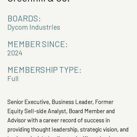
BOARDS:
Dycom Industries
MEMBER SINCE:
2024
MEMBERSHIP TYPE:
Full
Senior Executive, Business Leader, Former
Equity Sell-side Analyst, Board Member and
Advisor with a career record of success in
providing thought leadership, strategic vision, and