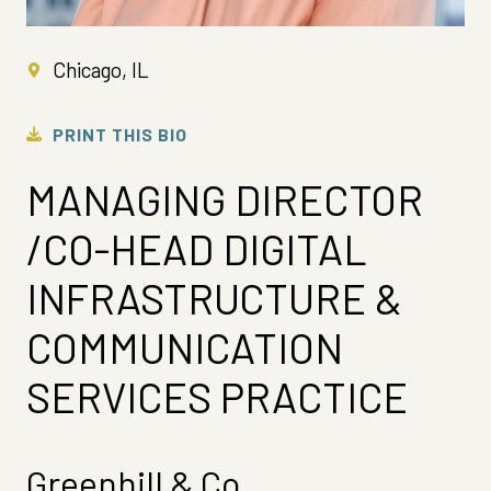
Chicago, IL
PRINT THIS BIO
MANAGING DIRECTOR
/CO-HEAD DIGITAL
INFRASTRUCTURE &
COMMUNICATION
SERVICES PRACTICE
Greenhill & Co.