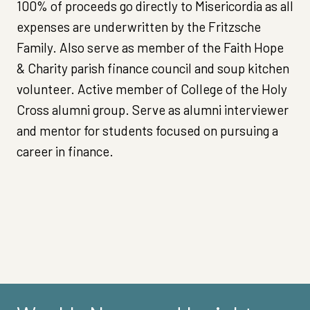
100% of proceeds go directly to Misericordia as all
expenses are underwritten by the Fritzsche
Family. Also serve as member of the Faith Hope
& Charity parish finance council and soup kitchen
volunteer. Active member of College of the Holy
Cross alumni group. Serve as alumni interviewer
and mentor for students focused on pursuing a
career in finance.