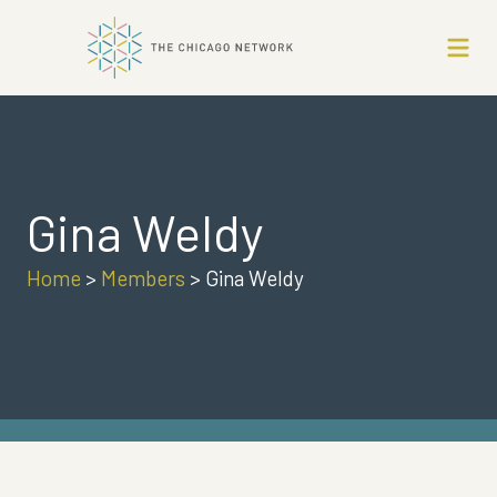
Gina Weldy
Home
>
Members
>
Gina Weldy