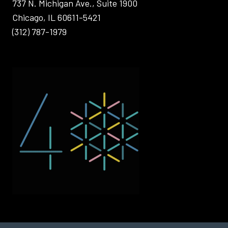
737 N. Michigan Ave., Suite 1900
Chicago, IL 60611-5421
(312) 787-1979