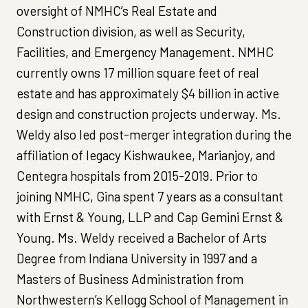
oversight of NMHC’s Real Estate and
Construction division, as well as Security,
Facilities, and Emergency Management. NMHC
currently owns 17 million square feet of real
estate and has approximately $4 billion in active
design and construction projects underway. Ms.
Weldy also led post-merger integration during the
affiliation of legacy Kishwaukee, Marianjoy, and
Centegra hospitals from 2015-2019. Prior to
joining NMHC, Gina spent 7 years as a consultant
with Ernst & Young, LLP and Cap Gemini Ernst &
Young. Ms. Weldy received a Bachelor of Arts
Degree from Indiana University in 1997 and a
Masters of Business Administration from
Northwestern’s Kellogg School of Management in