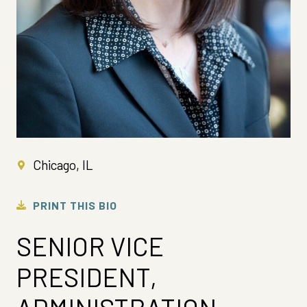
Chicago, IL
PRINT THIS BIO
SENIOR VICE
PRESIDENT,