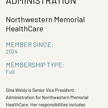
ADMINISTRATION
Northwestern Memorial
HealthCare
MEMBER SINCE:
2024
MEMBERSHIP TYPE:
Full
Gina Weldy is Senior Vice President,
Administration for Northwestern Memorial
HealthCare. Her responsibilities includes