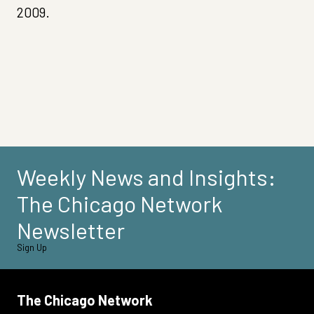
2009.
Weekly News and Insights:
The Chicago Network
Newsletter
Sign Up
The Chicago Network