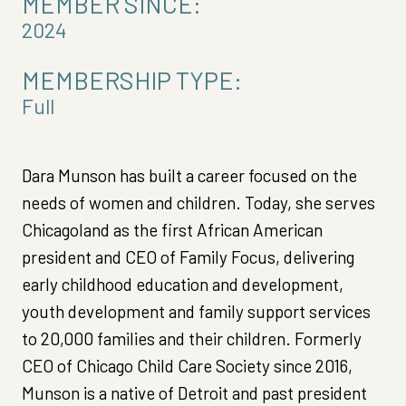
MEMBER SINCE:
2024
MEMBERSHIP TYPE:
Full
Dara Munson has built a career focused on the
needs of women and children. Today, she serves
Chicagoland as the first African American
president and CEO of Family Focus, delivering
early childhood education and development,
youth development and family support services
to 20,000 families and their children. Formerly
CEO of Chicago Child Care Society since 2016,
Munson is a native of Detroit and past president