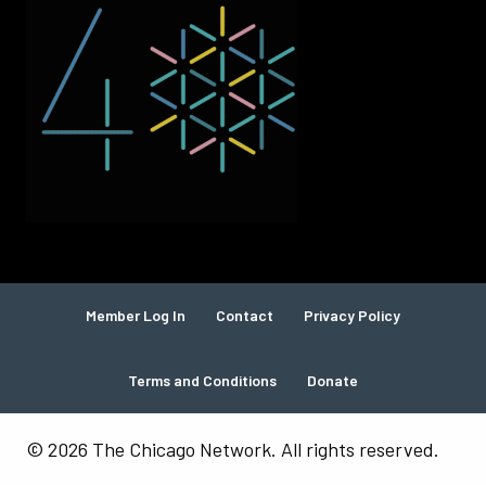
Member Log In
Contact
Privacy Policy
Terms and Conditions
Donate
© 2026 The Chicago Network. All rights reserved.