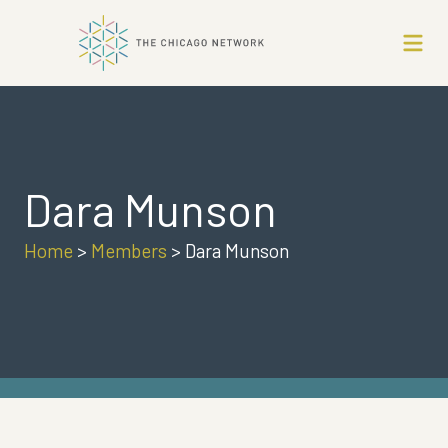
Dara Munson
Home
>
Members
>
Dara Munson