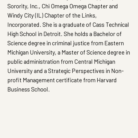
Sorority, Inc., Chi Omega Omega Chapter and
Windy City (IL) Chapter of the Links,
Incorporated. She is a graduate of Cass Technical
High School in Detroit. She holds a Bachelor of
Science degree in criminal justice from Eastern
Michigan University, a Master of Science degree in
public administration from Central Michigan
University and a Strategic Perspectives in Non-
profit Management certificate from Harvard
Business School.