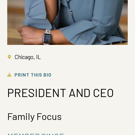
Chicago, IL
PRINT THIS BIO
PRESIDENT AND CEO
Family Focus