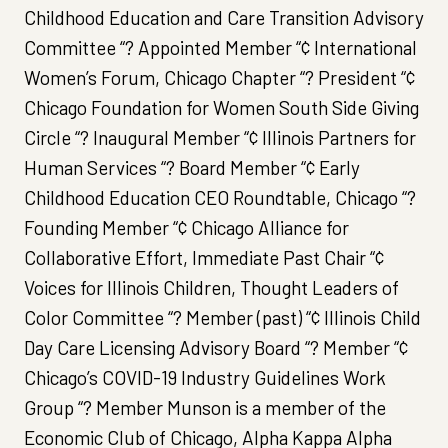
Childhood Education and Care Transition Advisory
Committee “? Appointed Member “¢ International
Women’s Forum, Chicago Chapter “? President “¢
Chicago Foundation for Women South Side Giving
Circle “? Inaugural Member “¢ Illinois Partners for
Human Services “? Board Member “¢ Early
Childhood Education CEO Roundtable, Chicago “?
Founding Member “¢ Chicago Alliance for
Collaborative Effort, Immediate Past Chair “¢
Voices for Illinois Children, Thought Leaders of
Color Committee “? Member (past) “¢ Illinois Child
Day Care Licensing Advisory Board “? Member “¢
Chicago’s COVID-19 Industry Guidelines Work
Group “? Member Munson is a member of the
Economic Club of Chicago, Alpha Kappa Alpha