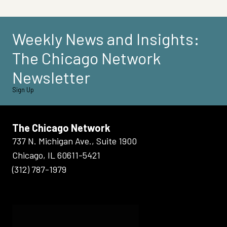
Weekly News and Insights:
The Chicago Network
Newsletter
Sign Up
The Chicago Network
737 N. Michigan Ave., Suite 1900
Chicago, IL 60611-5421
(312) 787-1979