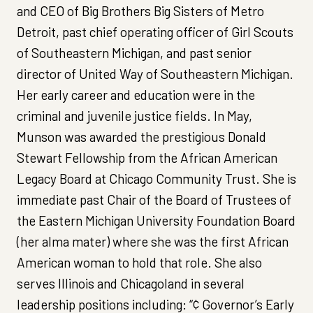
and CEO of Big Brothers Big Sisters of Metro
Detroit, past chief operating officer of Girl Scouts
of Southeastern Michigan, and past senior
director of United Way of Southeastern Michigan.
Her early career and education were in the
criminal and juvenile justice fields. In May,
Munson was awarded the prestigious Donald
Stewart Fellowship from the African American
Legacy Board at Chicago Community Trust. She is
immediate past Chair of the Board of Trustees of
the Eastern Michigan University Foundation Board
(her alma mater) where she was the first African
American woman to hold that role. She also
serves Illinois and Chicagoland in several
leadership positions including: “¢ Governor’s Early