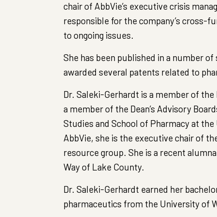
chair of AbbVie’s executive crisis man
responsible for the company’s cross-f
to ongoing issues.
She has been published in a number of s
awarded several patents related to pha
Dr. Saleki-Gerhardt is a member of the b
a member of the Dean’s Advisory Boards 
Studies and School of Pharmacy at the 
AbbVie, she is the executive chair of 
resource group. She is a recent alumna 
Way of Lake County.
Dr. Saleki-Gerhardt earned her bachelor
pharmaceutics from the University of W