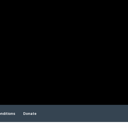
nditions
Donate