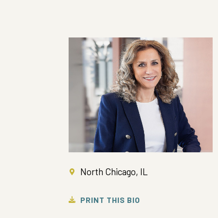
North Chicago, IL
PRINT THIS BIO