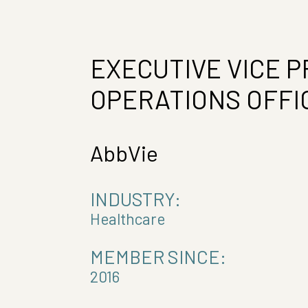
EXECUTIVE VICE P
OPERATIONS OFFI
AbbVie
INDUSTRY:
Healthcare
MEMBER SINCE:
2016