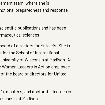
agement team, where she is
unctional preparedness and response
cientific publications and has been
rmaceutical sciences.
oard of directors for Entegris. She is
for the School of International
University of Wisconsin at Madison. At
the Women Leaders in Action employee
of the board of directors for United
’s, master’s, and doctorate degrees in
isconsin at Madison.