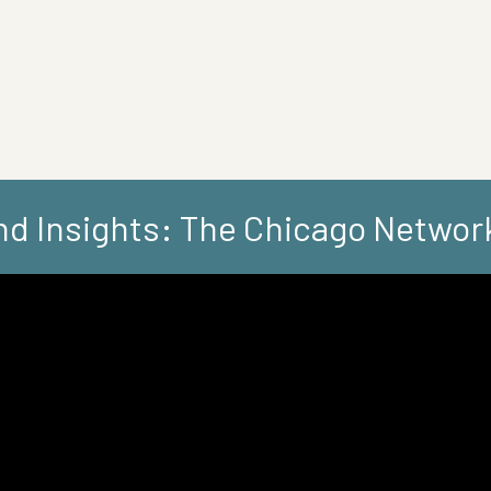
d Insights: The Chicago Networ