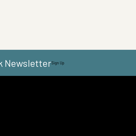
k Newsletter
Sign Up