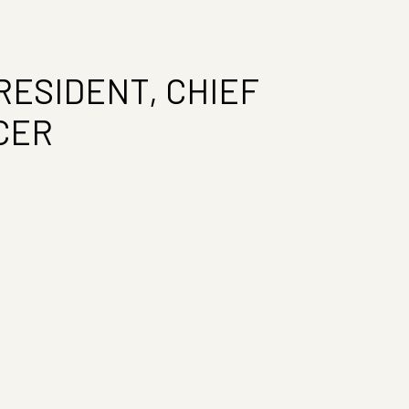
RESIDENT, CHIEF
CER