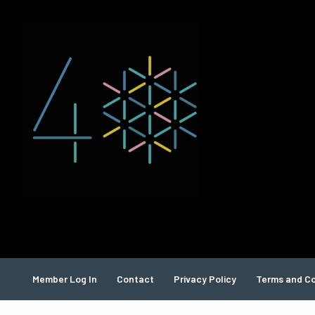
Member Log In
Contact
Privacy Policy
Terms and Co