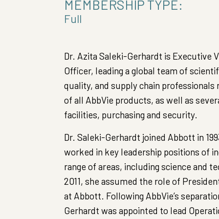
MEMBERSHIP TYPE:
Full
Dr. Azita Saleki-Gerhardt is Executive 
Officer, leading a global team of scienti
quality, and supply chain professionals 
of all AbbVie products, as well as sever
facilities, purchasing and security.
Dr. Saleki-Gerhardt joined Abbott in 199
worked in key leadership positions of in
range of areas, including science and t
2011, she assumed the role of Presiden
at Abbott. Following AbbVie’s separation
Gerhardt was appointed to lead Operati