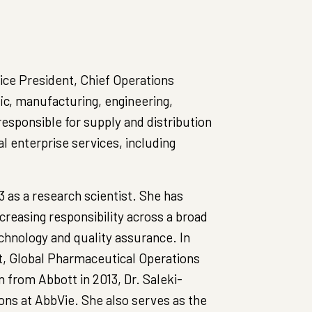
Vice President, Chief Operations
fic, manufacturing, engineering,
responsible for supply and distribution
al enterprise services, including
3 as a research scientist. She has
creasing responsibility across a broad
echnology and quality assurance. In
t, Global Pharmaceutical Operations
 from Abbott in 2013, Dr. Saleki-
ons at AbbVie. She also serves as the