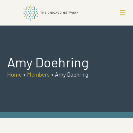
Amy Doehring
Home
>
Members
>
Amy Doehring