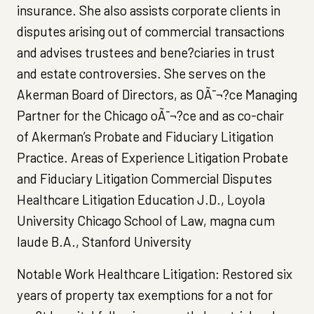
insurance. She also assists corporate clients in
disputes arising out of commercial transactions
and advises trustees and bene?ciaries in trust
and estate controversies. She serves on the
Akerman Board of Directors, as OÃ¯¬?ce Managing
Partner for the Chicago oÃ¯¬?ce and as co-chair
of Akerman’s Probate and Fiduciary Litigation
Practice. Areas of Experience Litigation Probate
and Fiduciary Litigation Commercial Disputes
Healthcare Litigation Education J.D., Loyola
University Chicago School of Law, magna cum
laude B.A., Stanford University
Notable Work Healthcare Litigation: Restored six
years of property tax exemptions for a not for