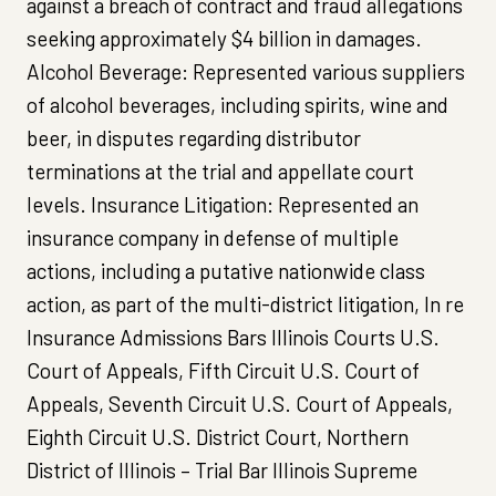
against a breach of contract and fraud allegations
seeking approximately $4 billion in damages.
Alcohol Beverage: Represented various suppliers
of alcohol beverages, including spirits, wine and
beer, in disputes regarding distributor
terminations at the trial and appellate court
levels. Insurance Litigation: Represented an
insurance company in defense of multiple
actions, including a putative nationwide class
action, as part of the multi-district litigation, In re
Insurance Admissions Bars Illinois Courts U.S.
Court of Appeals, Fifth Circuit U.S. Court of
Appeals, Seventh Circuit U.S. Court of Appeals,
Eighth Circuit U.S. District Court, Northern
District of Illinois – Trial Bar Illinois Supreme