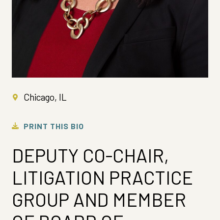
Chicago, IL
PRINT THIS BIO
DEPUTY CO-CHAIR,
LITIGATION PRACTICE
GROUP AND MEMBER