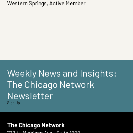
Western Springs, Active Member
Weekly News and Insights:
The Chicago Network
Newsletter
Sign Up
The Chicago Network
737 N. Michigan Ave., Suite 1900