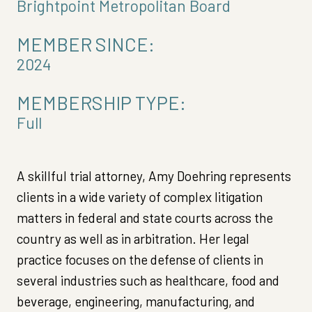
Brightpoint Metropolitan Board
MEMBER SINCE:
2024
MEMBERSHIP TYPE:
Full
A skillful trial attorney, Amy Doehring represents
clients in a wide variety of complex litigation
matters in federal and state courts across the
country as well as in arbitration. Her legal
practice focuses on the defense of clients in
several industries such as healthcare, food and
beverage, engineering, manufacturing, and