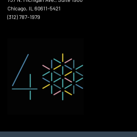
Chicago, IL 60611-5421
(312) 787-1979