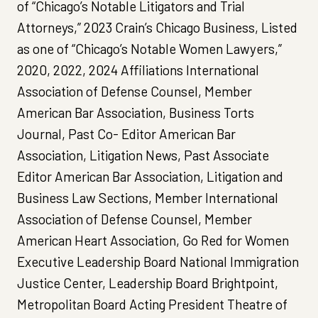
of “Chicago’s Notable Litigators and Trial
Attorneys,” 2023 Crain’s Chicago Business, Listed
as one of “Chicago’s Notable Women Lawyers,”
2020, 2022, 2024 Affiliations International
Association of Defense Counsel, Member
American Bar Association, Business Torts
Journal, Past Co- Editor American Bar
Association, Litigation News, Past Associate
Editor American Bar Association, Litigation and
Business Law Sections, Member International
Association of Defense Counsel, Member
American Heart Association, Go Red for Women
Executive Leadership Board National Immigration
Justice Center, Leadership Board Brightpoint,
Metropolitan Board Acting President Theatre of