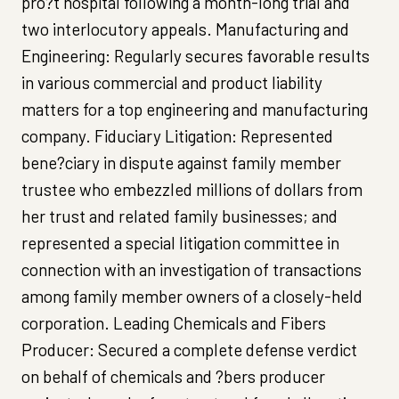
pro?t hospital following a month-long trial and
two interlocutory appeals. Manufacturing and
Engineering: Regularly secures favorable results
in various commercial and product liability
matters for a top engineering and manufacturing
company. Fiduciary Litigation: Represented
bene?ciary in dispute against family member
trustee who embezzled millions of dollars from
her trust and related family businesses; and
represented a special litigation committee in
connection with an investigation of transactions
among family member owners of a closely-held
corporation. Leading Chemicals and Fibers
Producer: Secured a complete defense verdict
on behalf of chemicals and ?bers producer