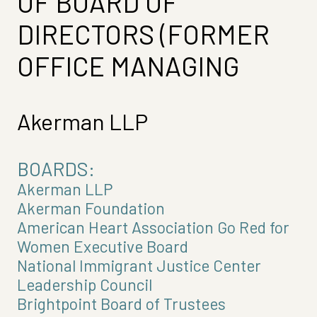
OF BOARD OF
DIRECTORS (FORMER
OFFICE MANAGING
Akerman LLP
BOARDS:
Akerman LLP
Akerman Foundation
American Heart Association Go Red for
Women Executive Board
National Immigrant Justice Center
Leadership Council
Brightpoint Board of Trustees