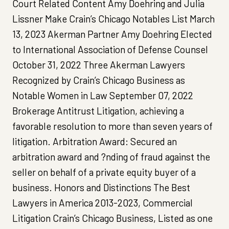
Court Related Content Amy Doehring and Julia
Lissner Make Crain’s Chicago Notables List March
13, 2023 Akerman Partner Amy Doehring Elected
to International Association of Defense Counsel
October 31, 2022 Three Akerman Lawyers
Recognized by Crain’s Chicago Business as
Notable Women in Law September 07, 2022
Brokerage Antitrust Litigation, achieving a
favorable resolution to more than seven years of
litigation. Arbitration Award: Secured an
arbitration award and ?nding of fraud against the
seller on behalf of a private equity buyer of a
business. Honors and Distinctions The Best
Lawyers in America 2013-2023, Commercial
Litigation Crain’s Chicago Business, Listed as one