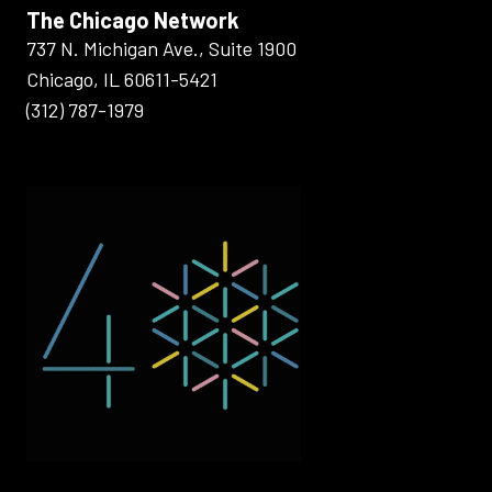
The Chicago Network
737 N. Michigan Ave., Suite 1900
Chicago, IL 60611-5421
(312) 787-1979