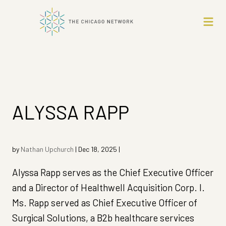
ALYSSA RAPP
by
Nathan Upchurch
|
Dec 18, 2025
|
Alyssa Rapp serves as the Chief Executive Officer
and a Director of Healthwell Acquisition Corp. I.
Ms. Rapp served as Chief Executive Officer of
Surgical Solutions, a B2b healthcare services