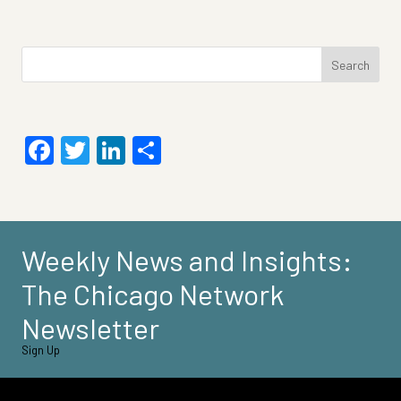
Search
for:
Facebook
Twitter
LinkedIn
Share
Weekly News and Insights:
The Chicago Network
Newsletter
Sign Up