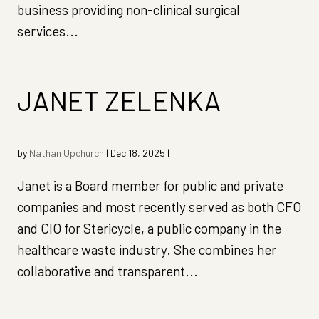
business providing non-clinical surgical
services...
JANET ZELENKA
by
Nathan Upchurch
|
Dec 18, 2025
|
Janet is a Board member for public and private
companies and most recently served as both CFO
and CIO for Stericycle, a public company in the
healthcare waste industry. She combines her
collaborative and transparent...