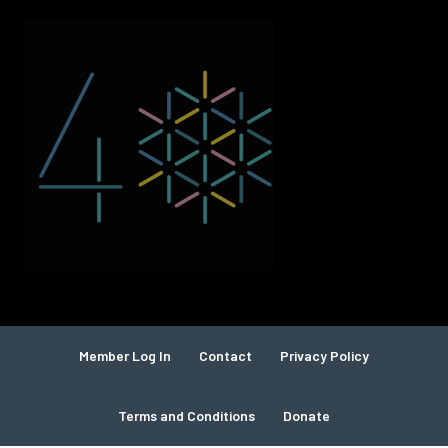
Member Log In
Contact
Privacy Policy
Terms and Conditions
Donate