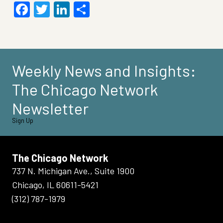
Facebook
Twitter
LinkedIn
Share
Weekly News and Insights:
The Chicago Network
Newsletter
Sign Up
The Chicago Network
737 N. Michigan Ave., Suite 1900
Chicago, IL 60611-5421
(312) 787-1979