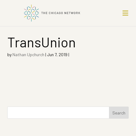
TransUnion
by
Nathan Upchurch
|
Jun 7, 2019
|
Search
for: