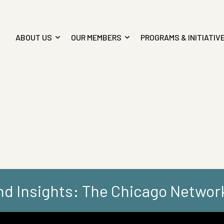
ABOUT US
OUR MEMBERS
PROGRAMS & INITIATIV
d Insights: The Chicago Networ