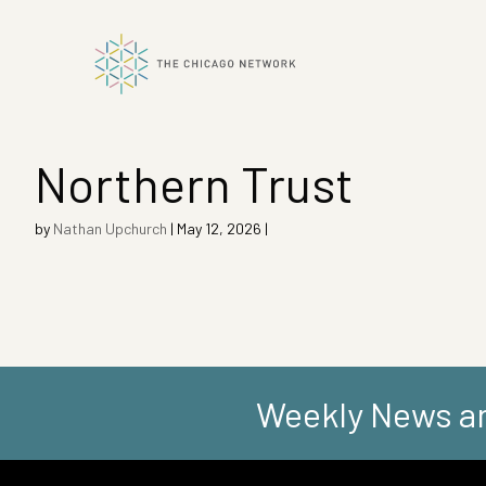
Northern Trust
ok
by
Nathan Upchurch
|
May 12, 2026
|
n
Weekly News an