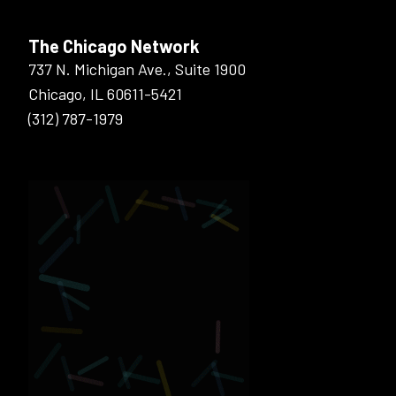
The Chicago Network
737 N. Michigan Ave., Suite 1900
Chicago, IL 60611-5421
(312) 787-1979