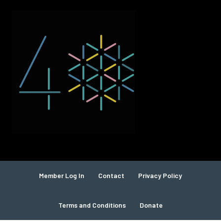
Member Log In
Contact
Privacy Policy
Terms and Conditions
Donate