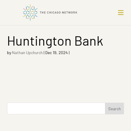
Huntington Bank
by
Nathan Upchurch
|
Dec 19, 2024
|
Search
for: