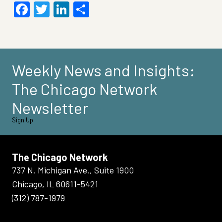
Facebook
Twitter
LinkedIn
Share
Weekly News and Insights:
The Chicago Network
Newsletter
Sign Up
The Chicago Network
737 N. Michigan Ave., Suite 1900
Chicago, IL 60611-5421
(312) 787-1979