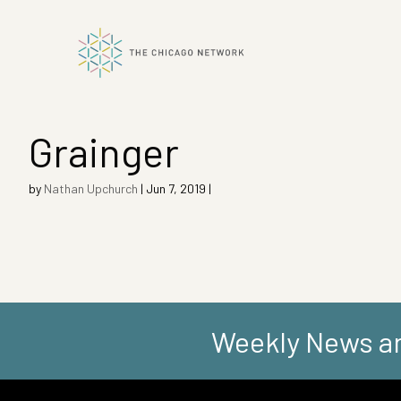
Grainger
ok
by
Nathan Upchurch
|
Jun 7, 2019
|
n
Weekly News an