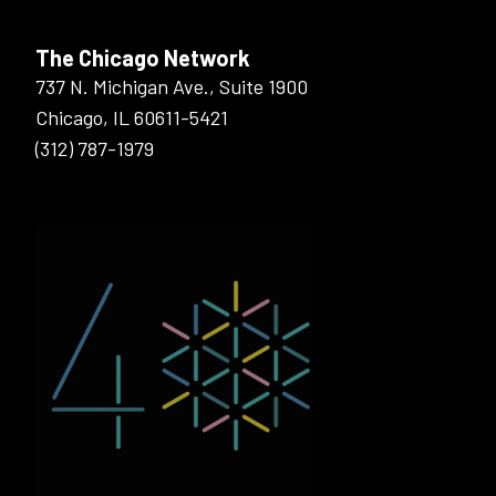
The Chicago Network
737 N. Michigan Ave., Suite 1900
Chicago, IL 60611-5421
(312) 787-1979