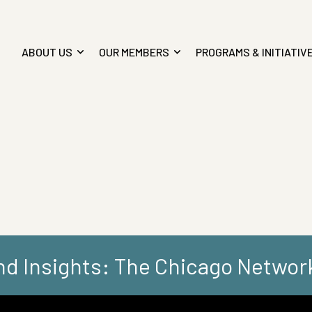
ABOUT US
OUR MEMBERS
PROGRAMS & INITIATIV
d Insights: The Chicago Networ