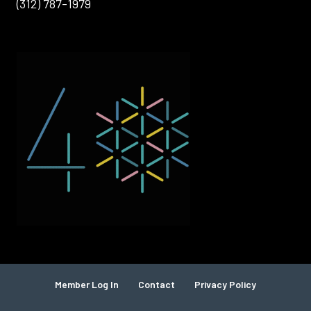
(312) 787-1979
Member Log In
Contact
Privacy Policy