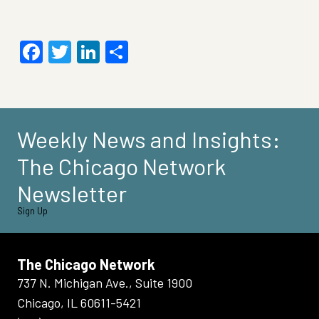
Facebook
Twitter
LinkedIn
Share
Weekly News and Insights:
The Chicago Network
Newsletter
Sign Up
The Chicago Network
737 N. Michigan Ave., Suite 1900
Chicago, IL 60611-5421