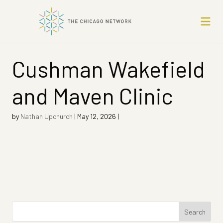
Cushman Wakefield
and Maven Clinic
by
Nathan Upchurch
|
May 12, 2026
|
Search
for: