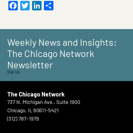
Facebook
Twitter
LinkedIn
Share
Weekly News and Insights:
The Chicago Network
Newsletter
Sign Up
The Chicago Network
737 N. Michigan Ave., Suite 1900
Chicago, IL 60611-5421
(312) 787-1979