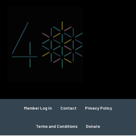
Member Log In
Contact
Privacy Policy
Terms and Conditions
Donate