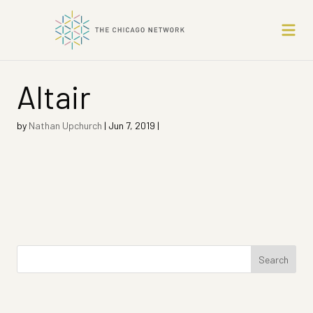
Altair
by
Nathan Upchurch
|
Jun 7, 2019
|
Search
for: