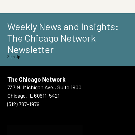
Weekly News and Insights:
The Chicago Network
Newsletter
Sign Up
The Chicago Network
737 N. Michigan Ave., Suite 1900
Chicago, IL 60611-5421
(312) 787-1979