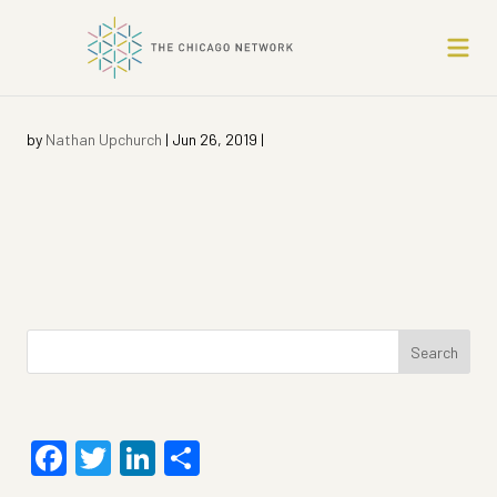
by
Nathan Upchurch
|
Jun 26, 2019
|
Search
for:
Facebook
Twitter
LinkedIn
Share