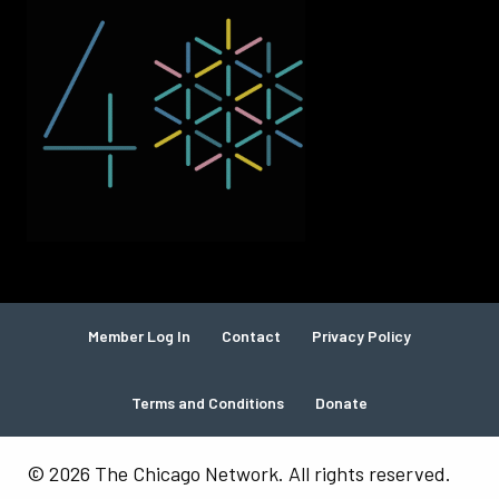
Member Log In
Contact
Privacy Policy
Terms and Conditions
Donate
© 2026 The Chicago Network. All rights reserved.