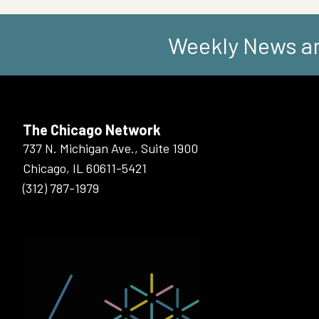
Weekly News an
The Chicago Network
737 N. Michigan Ave., Suite 1900
Chicago, IL 60611-5421
(312) 787-1979