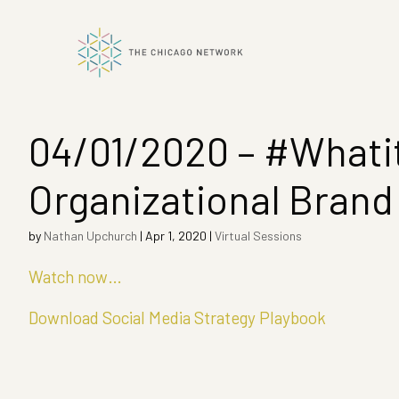
04/01/2020 – #Whatit
ok
Organizational Brand
n
by
Nathan Upchurch
|
Apr 1, 2020
|
Virtual Sessions
Watch now…
Download Social Media Strategy Playbook