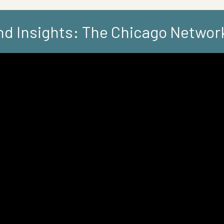
d Insights: The Chicago Networ