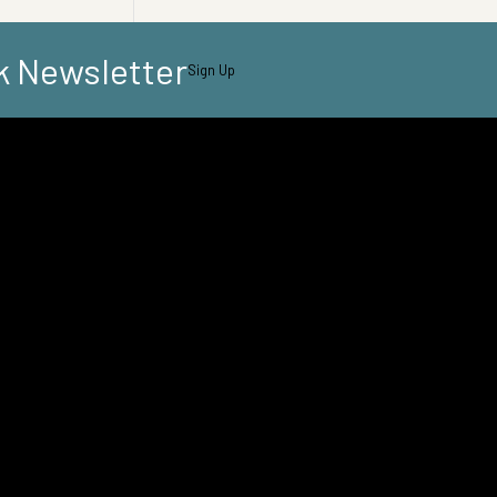
k Newsletter
Sign Up