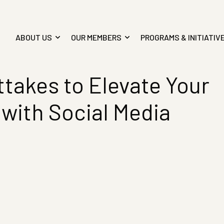
ABOUT US
OUR MEMBERS
PROGRAMS & INITIATIV
takes to Elevate Your
 with Social Media